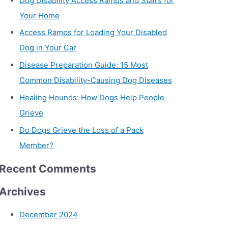
Dog Disability Access Ramps and Stairs for
Your Home
Access Ramps for Loading Your Disabled
Dog in Your Car
Disease Preparation Guide: 15 Most
Common Disability-Causing Dog Diseases
Healing Hounds: How Dogs Help People
Grieve
Do Dogs Grieve the Loss of a Pack
Member?
Recent Comments
Archives
December 2024