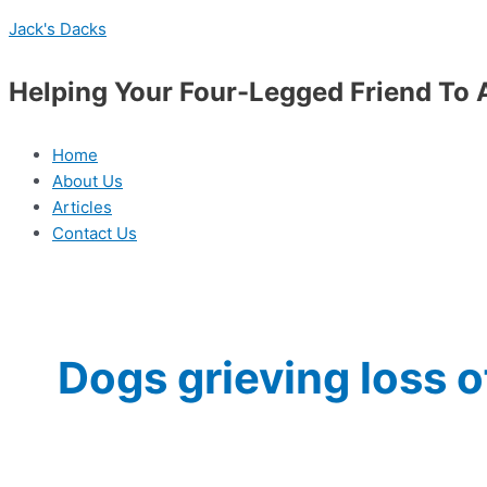
Skip
Menu
Do
Jack's Dacks
to
Dogs
content
Grieve
Helping Your Four-Legged Friend To 
the
Loss
of
Home
a
About Us
Pack
Articles
Member?
Contact Us
Dogs grieving loss 