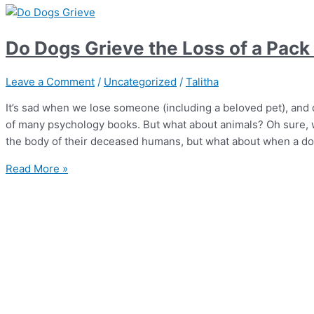
Do Dogs Grieve the Loss of a Pac
Leave a Comment
/
Uncategorized
/
Talitha
It’s sad when we lose someone (including a beloved pet), and 
of many psychology books. But what about animals? Oh sure, w
the body of their deceased humans, but what about when a do
Read More »