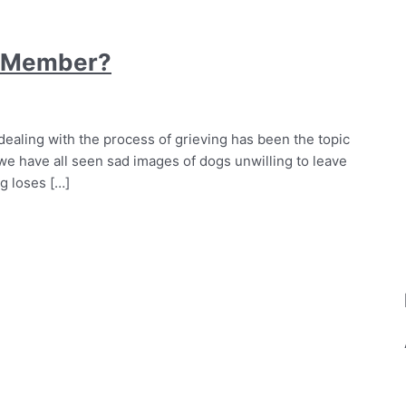
k Member?
dealing with the process of grieving has been the topic
e have all seen sad images of dogs unwilling to leave
g loses […]