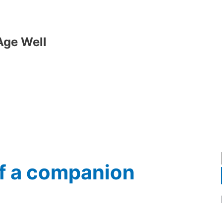
Age Well
of a companion