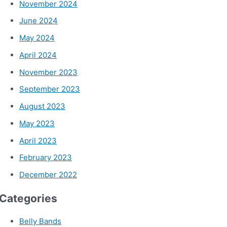
November 2024
June 2024
May 2024
April 2024
November 2023
September 2023
August 2023
May 2023
April 2023
February 2023
December 2022
Categories
Belly Bands