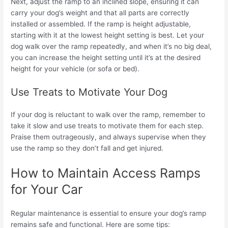
Next, adjust the ramp to an inclined slope, ensuring it can
carry your dog’s weight and that all parts are correctly
installed or assembled. If the ramp is height adjustable,
starting with it at the lowest height setting is best. Let your
dog walk over the ramp repeatedly, and when it’s no big deal,
you can increase the height setting until it’s at the desired
height for your vehicle (or sofa or bed).
Use Treats to Motivate Your Dog
If your dog is reluctant to walk over the ramp, remember to
take it slow and use treats to motivate them for each step.
Praise them outrageously, and always supervise when they
use the ramp so they don’t fall and get injured.
How to Maintain Access Ramps
for Your Car
Regular maintenance is essential to ensure your dog’s ramp
remains safe and functional. Here are some tips: