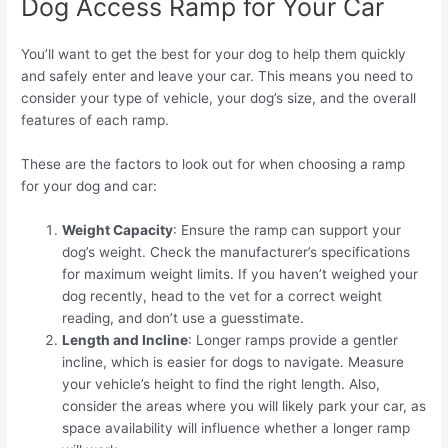
Dog Access Ramp for Your Car
You’ll want to get the best for your dog to help them quickly
and safely enter and leave your car. This means you need to
consider your type of vehicle, your dog’s size, and the overall
features of each ramp.
These are the factors to look out for when choosing a ramp
for your dog and car:
Weight Capacity
: Ensure the ramp can support your
dog’s weight. Check the manufacturer’s specifications
for maximum weight limits. If you haven’t weighed your
dog recently, head to the vet for a correct weight
reading, and don’t use a guesstimate.
Length and Incline
: Longer ramps provide a gentler
incline, which is easier for dogs to navigate. Measure
your vehicle’s height to find the right length. Also,
consider the areas where you will likely park your car, as
space availability will influence whether a longer ramp