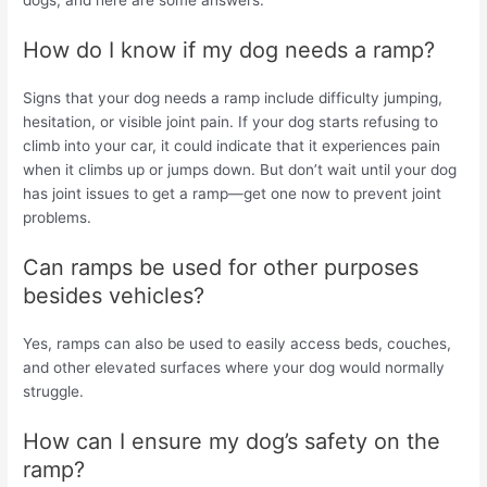
How do I know if my dog needs a ramp?
Signs that your dog needs a ramp include difficulty jumping,
hesitation, or visible joint pain. If your dog starts refusing to
climb into your car, it could indicate that it experiences pain
when it climbs up or jumps down. But don’t wait until your dog
has joint issues to get a ramp—get one now to prevent joint
problems.
Can ramps be used for other purposes
besides vehicles?
Yes, ramps can also be used to easily access beds, couches,
and other elevated surfaces where your dog would normally
struggle.
How can I ensure my dog’s safety on the
ramp?