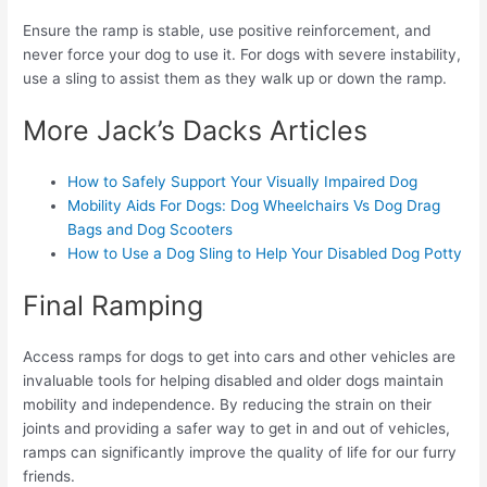
Ensure the ramp is stable, use positive reinforcement, and
never force your dog to use it. For dogs with severe instability,
use a sling to assist them as they walk up or down the ramp.
More Jack’s Dacks Articles
How to Safely Support Your Visually Impaired Dog
Mobility Aids For Dogs: Dog Wheelchairs Vs Dog Drag
Bags and Dog Scooters
How to Use a Dog Sling to Help Your Disabled Dog Potty
Final Ramping
Access ramps for dogs to get into cars and other vehicles are
invaluable tools for helping disabled and older dogs maintain
mobility and independence. By reducing the strain on their
joints and providing a safer way to get in and out of vehicles,
ramps can significantly improve the quality of life for our furry
friends.