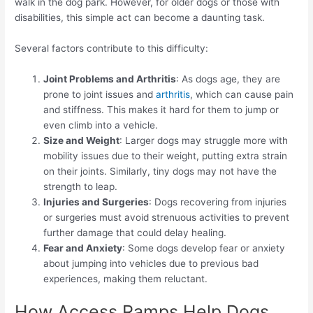
walk in the dog park. However, for older dogs or those with
disabilities, this simple act can become a daunting task.
Several factors contribute to this difficulty:
Joint Problems and Arthritis
: As dogs age, they are
prone to joint issues and
arthritis
, which can cause pain
and stiffness. This makes it hard for them to jump or
even climb into a vehicle.
Size and Weight
: Larger dogs may struggle more with
mobility issues due to their weight, putting extra strain
on their joints. Similarly, tiny dogs may not have the
strength to leap.
Injuries and Surgeries
: Dogs recovering from injuries
or surgeries must avoid strenuous activities to prevent
further damage that could delay healing.
Fear and Anxiety
: Some dogs develop fear or anxiety
about jumping into vehicles due to previous bad
experiences, making them reluctant.
How Access Ramps Help Dogs