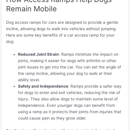
Remain Mobile
Dog access ramps for cars are designed to provide a gentle
incline, allowing dogs to walk into vehicles without jumping.
Here are some key benefits of a car access ramp for your
dog:
Reduced Joint Strain
: Ramps minimize the impact on
joints, making it easier for dogs with arthritis or other
joint issues to get into the car. You can set the angle of
the ramp incline, allowing your dog to walk at their
ability level.
Safety and Independence
: Ramps provide a safer way
for dogs to enter and exit vehicles, reducing the risk of
injury. They also allow dogs to maintain some level of
independence. Even younger dogs can benefit from
using a ramp as it protects their joints from injuries that
could cause pain as they grow older.