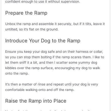
confident enough to use it without supervision.
Prepare the Ramp
Unbox the ramp and assemble it securely, but if it tilts, leave it
untilted, so it’s flat on the ground.
Introduce Your Dog to the Ramp
Ensure you keep your dog safe and on their harness or collar,
so you can stop them bolting if the ramp scares them. I like to
let them sniff it a bit, and then I scatter some yummy dog
kibbles over the ramp surface, encouraging my dog to walk
onto the ramp.
It’s then a matter of rinse and repeat until your dog is very
comfortable walking onto and off the ramp.
Raise the Ramp into Place