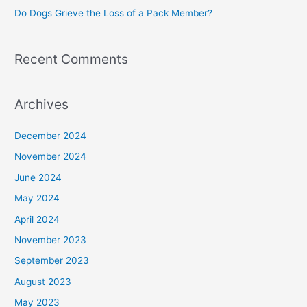
Do Dogs Grieve the Loss of a Pack Member?
Recent Comments
Archives
December 2024
November 2024
June 2024
May 2024
April 2024
November 2023
September 2023
August 2023
May 2023