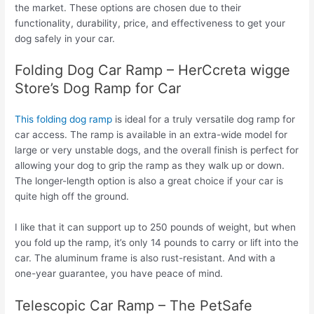
the market. These options are chosen due to their
functionality, durability, price, and effectiveness to get your
dog safely in your car.
Folding Dog Car Ramp – HerCcreta wigge
Store’s Dog Ramp for Car
This folding dog ramp
is ideal for a truly versatile dog ramp for
car access. The ramp is available in an extra-wide model for
large or very unstable dogs, and the overall finish is perfect for
allowing your dog to grip the ramp as they walk up or down.
The longer-length option is also a great choice if your car is
quite high off the ground.
I like that it can support up to 250 pounds of weight, but when
you fold up the ramp, it’s only 14 pounds to carry or lift into the
car. The aluminum frame is also rust-resistant. And with a
one-year guarantee, you have peace of mind.
Telescopic Car Ramp – The PetSafe