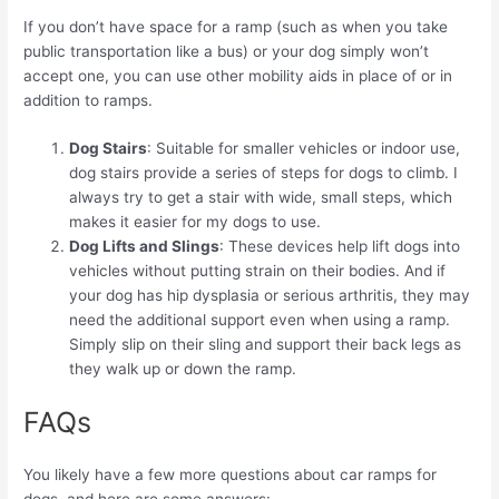
If you don’t have space for a ramp (such as when you take
public transportation like a bus) or your dog simply won’t
accept one, you can use other mobility aids in place of or in
addition to ramps.
Dog Stairs
: Suitable for smaller vehicles or indoor use,
dog stairs provide a series of steps for dogs to climb. I
always try to get a stair with wide, small steps, which
makes it easier for my dogs to use.
Dog Lifts and Slings
: These devices help lift dogs into
vehicles without putting strain on their bodies. And if
your dog has hip dysplasia or serious arthritis, they may
need the additional support even when using a ramp.
Simply slip on their sling and support their back legs as
they walk up or down the ramp.
FAQs
You likely have a few more questions about car ramps for
dogs, and here are some answers: