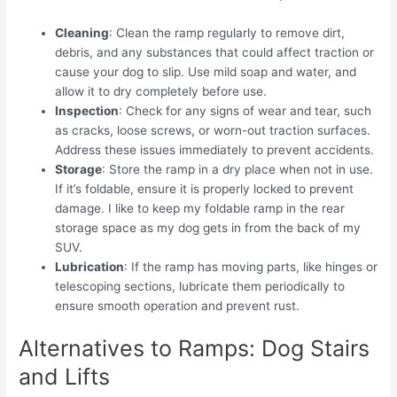
Cleaning
: Clean the ramp regularly to remove dirt,
debris, and any substances that could affect traction or
cause your dog to slip. Use mild soap and water, and
allow it to dry completely before use.
Inspection
: Check for any signs of wear and tear, such
as cracks, loose screws, or worn-out traction surfaces.
Address these issues immediately to prevent accidents.
Storage
: Store the ramp in a dry place when not in use.
If it’s foldable, ensure it is properly locked to prevent
damage. I like to keep my foldable ramp in the rear
storage space as my dog gets in from the back of my
SUV.
Lubrication
: If the ramp has moving parts, like hinges or
telescoping sections, lubricate them periodically to
ensure smooth operation and prevent rust.
Alternatives to Ramps: Dog Stairs
and Lifts