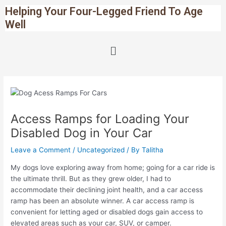
Skip
Post
Helping Your Four-Legged Friend To Age
to
navigation
Well
content
Menu
Access Ramps for Loading Your
Disabled Dog in Your Car
Leave a Comment
/
Uncategorized
/ By
Talitha
My dogs love exploring away from home; going for a car ride is
the ultimate thrill. But as they grew older, I had to
accommodate their declining joint health, and a car access
ramp has been an absolute winner. A car access ramp is
convenient for letting aged or disabled dogs gain access to
elevated areas such as your car, SUV, or camper.