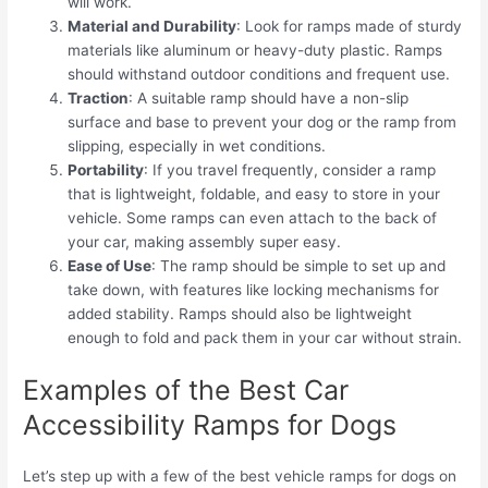
will work.
Material and Durability
: Look for ramps made of sturdy
materials like aluminum or heavy-duty plastic. Ramps
should withstand outdoor conditions and frequent use.
Traction
: A suitable ramp should have a non-slip
surface and base to prevent your dog or the ramp from
slipping, especially in wet conditions.
Portability
: If you travel frequently, consider a ramp
that is lightweight, foldable, and easy to store in your
vehicle. Some ramps can even attach to the back of
your car, making assembly super easy.
Ease of Use
: The ramp should be simple to set up and
take down, with features like locking mechanisms for
added stability. Ramps should also be lightweight
enough to fold and pack them in your car without strain.
Examples of the Best Car
Accessibility Ramps for Dogs
Let’s step up with a few of the best vehicle ramps for dogs on