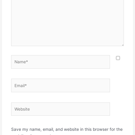
Name*
Email*
Website
Save my name, email, and website in this browser for the