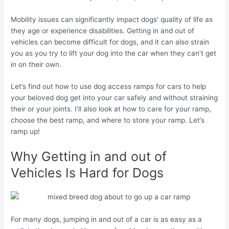
Mobility issues can significantly impact dogs’ quality of life as
they age or experience disabilities. Getting in and out of
vehicles can become difficult for dogs, and it can also strain
you as you try to lift your dog into the car when they can’t get
in on their own.
Let’s find out how to use dog access ramps for cars to help
your beloved dog get into your car safely and without straining
their or your joints. I’ll also look at how to care for your ramp,
choose the best ramp, and where to store your ramp. Let’s
ramp up!
Why Getting in and out of
Vehicles Is Hard for Dogs
For many dogs, jumping in and out of a car is as easy as a