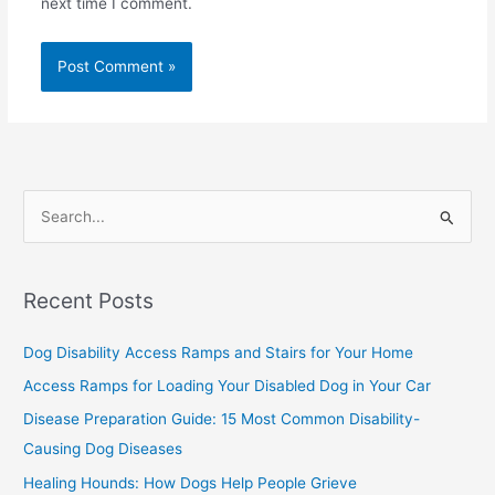
next time I comment.
S
e
a
Recent Posts
r
c
Dog Disability Access Ramps and Stairs for Your Home
h
Access Ramps for Loading Your Disabled Dog in Your Car
f
Disease Preparation Guide: 15 Most Common Disability-
o
Causing Dog Diseases
r
Healing Hounds: How Dogs Help People Grieve
: