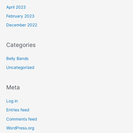
April 2023
February 2023
December 2022
Categories
Belly Bands
Uncategorized
Meta
Log in
Entries feed
Comments feed
WordPress.org