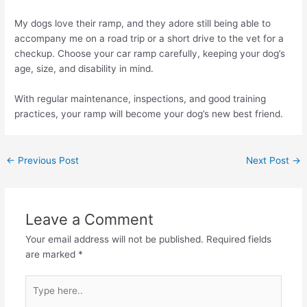
My dogs love their ramp, and they adore still being able to
accompany me on a road trip or a short drive to the vet for a
checkup. Choose your car ramp carefully, keeping your dog’s
age, size, and disability in mind.
With regular maintenance, inspections, and good training
practices, your ramp will become your dog’s new best friend.
←
Previous Post
Next Post
→
Leave a Comment
Your email address will not be published.
Required fields
are marked
*
Type
here..