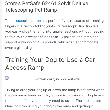
Store’s PetSafe 62461 Solvit Deluxe
Telescoping Pet Ramp
The telescopic car ramp
is perfect if you’re scared of pinching
fingers in a ramp’s folding joints. Its telescopic function lets
you easily slide the ramp into smaller sections without needing
to fold. With a weight of less than 13 pounds, the ramp can
support a whopping 400 pounds, which can accommodate
even a giant dog.
Training Your Dog to Use a Car
Access Ramp
Trying to drag your dog up or down the ramp is not great when
they’ve never been on it. My advice is to train your dog to use
the ramp before you actually need to use it. These steps are
ideal for introducing your dog to the ramp and getting it