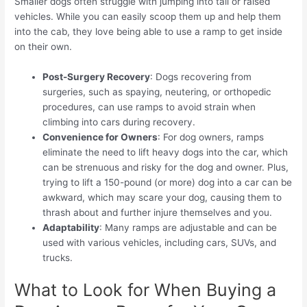
Smaller dogs often struggle with jumping into tall or raised
vehicles. While you can easily scoop them up and help them
into the cab, they love being able to use a ramp to get inside
on their own.
Post-Surgery Recovery
: Dogs recovering from
surgeries, such as spaying, neutering, or orthopedic
procedures, can use ramps to avoid strain when
climbing into cars during recovery.
Convenience for Owners
: For dog owners, ramps
eliminate the need to lift heavy dogs into the car, which
can be strenuous and risky for the dog and owner. Plus,
trying to lift a 150-pound (or more) dog into a car can be
awkward, which may scare your dog, causing them to
thrash about and further injure themselves and you.
Adaptability
: Many ramps are adjustable and can be
used with various vehicles, including cars, SUVs, and
trucks.
What to Look for When Buying a