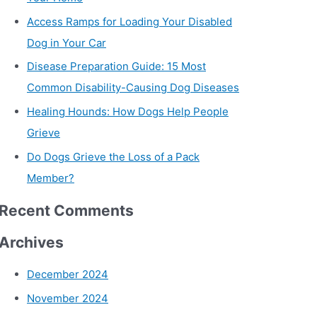
Access Ramps for Loading Your Disabled
Dog in Your Car
Disease Preparation Guide: 15 Most
Common Disability-Causing Dog Diseases
Healing Hounds: How Dogs Help People
Grieve
Do Dogs Grieve the Loss of a Pack
Member?
Recent Comments
Archives
December 2024
November 2024