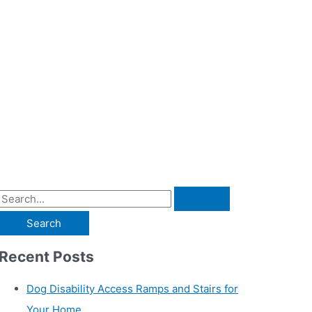
S
e
a
r
c
h
f
o
r
:
Recent Posts
Dog Disability Access Ramps and Stairs for
Your Home