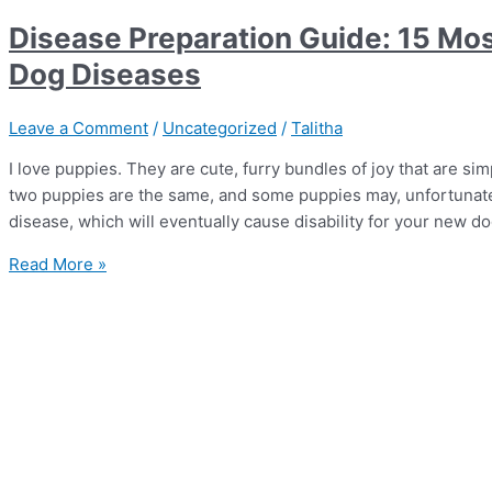
Disease Preparation Guide: 15 Mo
Dog Diseases
Leave a Comment
/
Uncategorized
/
Talitha
I love puppies. They are cute, furry bundles of joy that are simp
two puppies are the same, and some puppies may, unfortunately
disease, which will eventually cause disability for your new d
Read More »