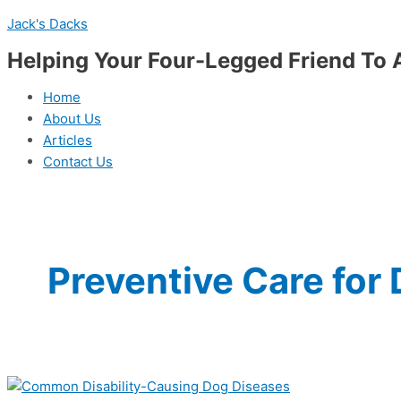
Skip
Menu
Disease
Jack's Dacks
to
Preparation
content
Guide:
Helping Your Four-Legged Friend To 
15
Most
Home
Common
About Us
Disability-
Articles
Causing
Contact Us
Dog
Diseases
Preventive Care for