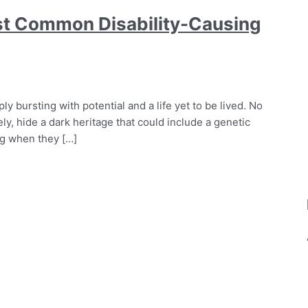
st Common Disability-Causing
ly bursting with potential and a life yet to be lived. No
, hide a dark heritage that could include a genetic
og when they […]