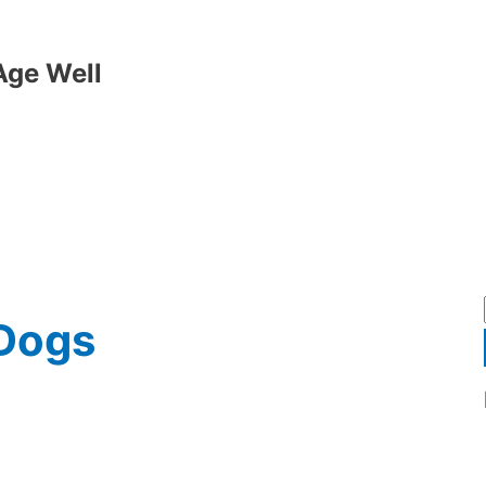
Age Well
 Dogs