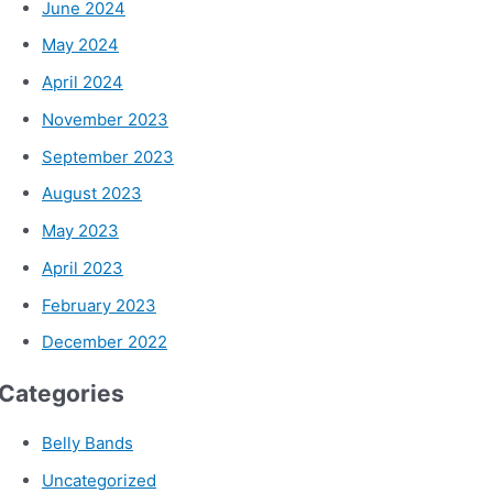
June 2024
May 2024
April 2024
November 2023
September 2023
August 2023
May 2023
April 2023
February 2023
December 2022
Categories
Belly Bands
Uncategorized