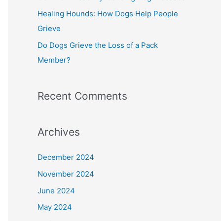
Healing Hounds: How Dogs Help People
Grieve
Do Dogs Grieve the Loss of a Pack
Member?
Recent Comments
Archives
December 2024
November 2024
June 2024
May 2024