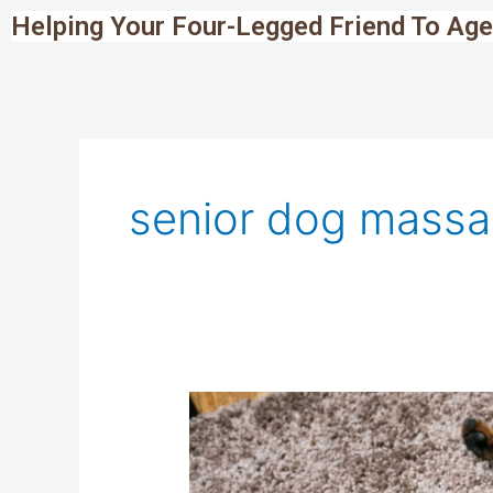
Skip
Helping Your Four-Legged Friend To Age
to
content
senior dog mass
Senior
Dog
Massage:
How