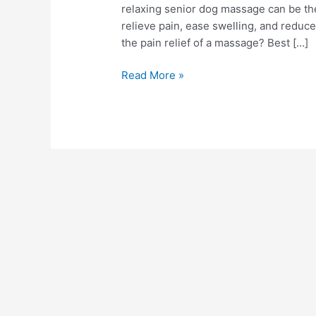
relaxing senior dog massage can be the
relieve pain, ease swelling, and reduc
the pain relief of a massage? Best […]
Read More »