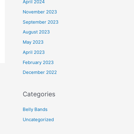
April 2024
November 2023
September 2023
August 2023
May 2023
April 2023
February 2023
December 2022
Categories
Belly Bands
Uncategorized