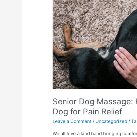
to
Massage
Your
Senior
Dog
for
Pain
Relief
Senior Dog Massage: 
Dog for Pain Relief
Leave a Comment
/
Uncategorized
/
Ta
We all love a kind hand bringing comfo