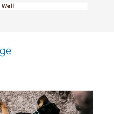
 Well
age