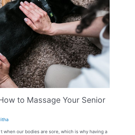
How to Massage Your Senior
litha
rt when our bodies are sore, which is why having a