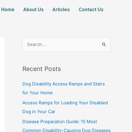
Home
About Us
Articles
Contact Us
S
e
a
Recent Posts
r
c
Dog Disability Access Ramps and Stairs
h
for Your Home
f
Access Ramps for Loading Your Disabled
o
Dog in Your Car
r
Disease Preparation Guide: 15 Most
:
Common Disability-Causing Dog Diseases