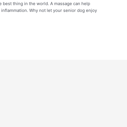
 best thing in the world. A massage can help
e inflammation. Why not let your senior dog enjoy