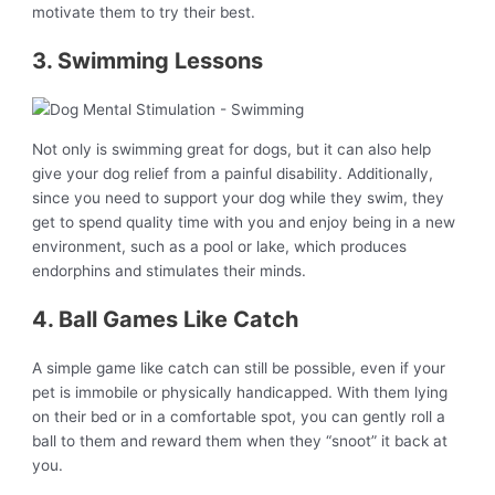
motivate them to try their best.
3. Swimming Lessons
Not only is swimming great for dogs, but it can also help
give your dog relief from a painful disability. Additionally,
since you need to support your dog while they swim, they
get to spend quality time with you and enjoy being in a new
environment, such as a pool or lake, which produces
endorphins and stimulates their minds.
4. Ball Games Like Catch
A simple game like catch can still be possible, even if your
pet is immobile or physically handicapped. With them lying
on their bed or in a comfortable spot, you can gently roll a
ball to them and reward them when they “snoot” it back at
you.