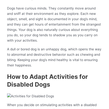
Dogs have curious minds. They constantly move around
and sniff at their environment as they explore. Each new
object, smell, and sight is documented in your dog’s mind,
and they can get hours of entertainment from the strangest
things. Your dog is also naturally curious about everything
you do, so your dog tends to shadow you as you carry on
with your activities.
A dull or bored dog is an unhappy dog, which opens the way
to abnormal and destructive behavior such as chewing and
biting. Keeping your dog’s mind healthy is vital to ensuring
their happiness.
How to Adapt Activities for
Disabled Dogs
When you decide on stimulating activities with a disabled