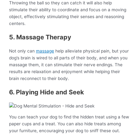
Throwing the ball so they can catch it will also help
stimulate their ability to coordinate and focus on a moving
object, effectively stimulating their senses and reasoning
centers.
5. Massage Therapy
Not only can
massage
help alleviate physical pain, but your
dog’s brain is wired to all parts of their body, and when you
massage them, it can stimulate their nerve endings. The
results are relaxation and enjoyment while helping their
brain reconnect to their body.
6. Playing Hide and Seek
You can teach your dog to find the hidden treat using a few
paper cups and a treat. You can also hide treats among
your furniture, encouraging your dog to sniff these out.