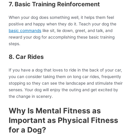
7. Basic Training Reinforcement
When your dog does something well, it helps them feel
positive and happy when they do it. Teach your dog the
basic commands
like sit, lie down, greet, and talk, and
reward your dog for accomplishing these basic training
steps.
8. Car Rides
If you have a dog that loves to ride in the back of your car,
you can consider taking them on long car rides, frequently
stopping so they can see the landscape and stimulate their
senses. Your dog will enjoy the outing and get excited by
the change in scenery.
Why Is Mental Fitness as
Important as Physical Fitness
for a Dog?