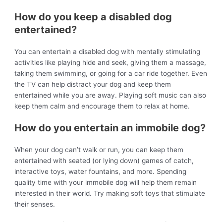
How do you keep a disabled dog
entertained?
You can entertain a disabled dog with mentally stimulating
activities like playing hide and seek, giving them a massage,
taking them swimming, or going for a car ride together. Even
the TV can help distract your dog and keep them
entertained while you are away. Playing soft music can also
keep them calm and encourage them to relax at home.
How do you entertain an immobile dog?
When your dog can’t walk or run, you can keep them
entertained with seated (or lying down) games of catch,
interactive toys, water fountains, and more. Spending
quality time with your immobile dog will help them remain
interested in their world. Try making soft toys that stimulate
their senses.