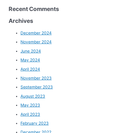
Recent Comments
Archives
December 2024
November 2024
June 2024
May 2024
April 2024
November 2023
September 2023
August 2023
May 2023
April 2023
February 2023
December 2022