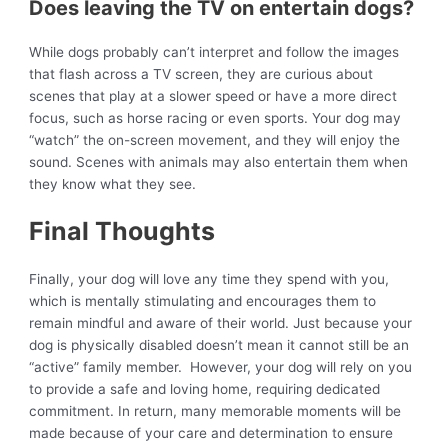
Does leaving the TV on entertain dogs?
While dogs probably can’t interpret and follow the images
that flash across a TV screen, they are curious about
scenes that play at a slower speed or have a more direct
focus, such as horse racing or even sports. Your dog may
“watch” the on-screen movement, and they will enjoy the
sound. Scenes with animals may also entertain them when
they know what they see.
Final Thoughts
Finally, your dog will love any time they spend with you,
which is mentally stimulating and encourages them to
remain mindful and aware of their world. Just because your
dog is physically disabled doesn’t mean it cannot still be an
“active” family member. However, your dog will rely on you
to provide a safe and loving home, requiring dedicated
commitment. In return, many memorable moments will be
made because of your care and determination to ensure