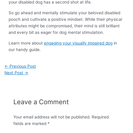
your disabled dog has a second shot at life.
So go ahead and mentally stimulate your beloved disabled
pooch and cultivate a positive mindset. While their physical
attributes might be compromised, their mind is still brilliant
and every bit as eager for dog mental stimulation.
Learn more about
engaging your visually impaired dog
in
our handy guide.
←
Previous Post
Next Post
→
Leave a Comment
Your email address will not be published.
Required
fields are marked
*