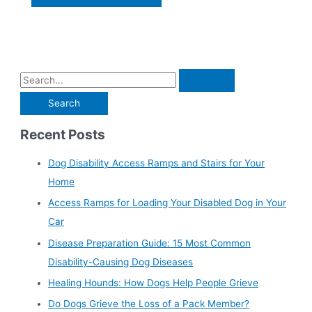
Recent Posts
Dog Disability Access Ramps and Stairs for Your
Home
Access Ramps for Loading Your Disabled Dog in Your
Car
Disease Preparation Guide: 15 Most Common
Disability-Causing Dog Diseases
Healing Hounds: How Dogs Help People Grieve
Do Dogs Grieve the Loss of a Pack Member?