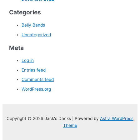
Categories
Belly Bands
Uncategorized
Meta
Log in
Entries feed
Comments feed
WordPress.org
Copyright © 2026 Jack's Dacks | Powered by
Astra WordPress
Theme