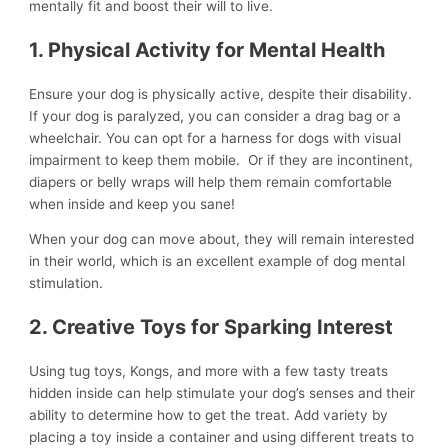
mentally fit and boost their will to live.
1. Physical Activity for Mental Health
Ensure your dog is physically active, despite their disability.
If your dog is paralyzed, you can consider a drag bag or a
wheelchair. You can opt for a harness for dogs with visual
impairment to keep them mobile. Or if they are incontinent,
diapers or belly wraps will help them remain comfortable
when inside and keep you sane!
When your dog can move about, they will remain interested
in their world, which is an excellent example of dog mental
stimulation.
2. Creative Toys for Sparking Interest
Using tug toys, Kongs, and more with a few tasty treats
hidden inside can help stimulate your dog’s senses and their
ability to determine how to get the treat. Add variety by
placing a toy inside a container and using different treats to