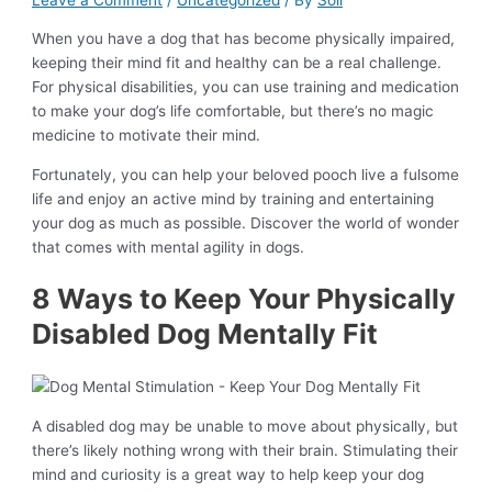
Leave a Comment
/
Uncategorized
/ By
Soli
When you have a dog that has become physically impaired,
keeping their mind fit and healthy can be a real challenge.
For physical disabilities, you can use training and medication
to make your dog’s life comfortable, but there’s no magic
medicine to motivate their mind.
Fortunately, you can help your beloved pooch live a fulsome
life and enjoy an active mind by training and entertaining
your dog as much as possible. Discover the world of wonder
that comes with mental agility in dogs.
8 Ways to Keep Your Physically
Disabled Dog Mentally Fit
A disabled dog may be unable to move about physically, but
there’s likely nothing wrong with their brain. Stimulating their
mind and curiosity is a great way to help keep your dog