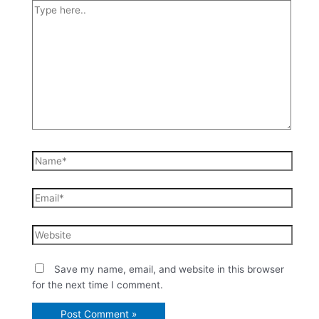
Save my name, email, and website in this browser
for the next time I comment.