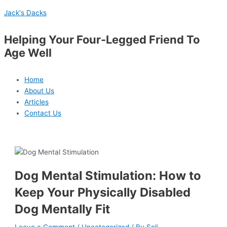
Skip
Menu
Post
Type
Name*
Email*
Website
S
Jack's Dacks
to
navigation
here..
e
content
a
Helping Your Four-Legged Friend To
r
Age Well
c
h
Home
f
About Us
Articles
o
Contact Us
r
:
Dog Mental Stimulation: How to
Keep Your Physically Disabled
Dog Mentally Fit