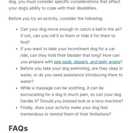
dog, you must consider specific considerations that affect
your dog’s ability to cope with their disabilities.
Before you try an activity, consider the following:
Can your dog move enough to catch a ball in the air?
If not, can you roll it to them or hide it for them to
find?
If you want to take your incontinent dog for a car
ride, can they hold their bladder that long? How can
you prepare with
pee pads, diapers, and belly wraps
?
Before you take your dog swimming, are they okay in
water, or do you need assistance introducing them to
water?
While a massage can be soothing, it can be
excruciating for a dog in much pain, so can your dog
handle it? Should you instead look at a tens machine?
Finally, does your activity make your dog feel
tremendous or remind them of their limitations?
FAQs