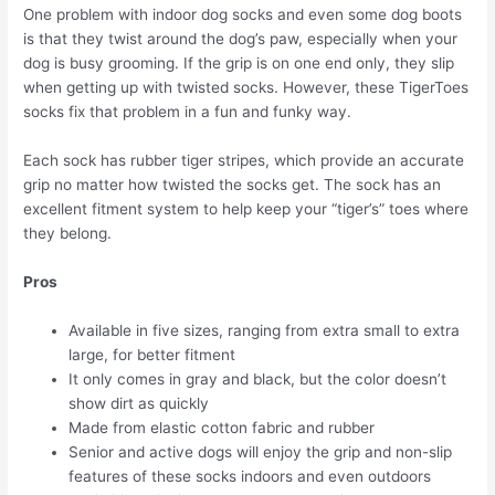
One problem with indoor dog socks and even some dog boots
is that they twist around the dog’s paw, especially when your
dog is busy grooming. If the grip is on one end only, they slip
when getting up with twisted socks. However, these TigerToes
socks fix that problem in a fun and funky way.
Each sock has rubber tiger stripes, which provide an accurate
grip no matter how twisted the socks get. The sock has an
excellent fitment system to help keep your “tiger’s” toes where
they belong.
Pros
Available in five sizes, ranging from extra small to extra
large, for better fitment
It only comes in gray and black, but the color doesn’t
show dirt as quickly
Made from elastic cotton fabric and rubber
Senior and active dogs will enjoy the grip and non-slip
features of these socks indoors and even outdoors