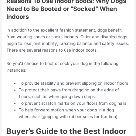
Reasons To Use Indoor Boots: Why Dogs
Need to Be Booted or “Socked” When
Indoors
In addition to the excellent fashion statement, dogs benefit
from wearing shoes or socks indoors. Older and disabled dogs
begin to lose joint mobility, creating balance and safety issues.
There are several reasons to use indoor boots.
So you’d choose to boot or sock your dog in the following
instances:
To provide stability and prevent slipping on indoor floors
To protect their paws from dragging on the edge of
floors, such as when going down steps
To prevent scratch marks on your floors from dog nails
To help forward motion when your dog’s in a dog
wheelchair (gripping with rubber soles for traction)
Buyer’s Guide to the Best Indoor