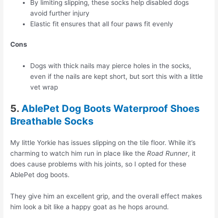
By limiting slipping, these socks help disabled dogs
avoid further injury
Elastic fit ensures that all four paws fit evenly
Cons
Dogs with thick nails may pierce holes in the socks,
even if the nails are kept short, but sort this with a little
vet wrap
5.
AblePet Dog Boots Waterproof Shoes
Breathable Socks
My little Yorkie has issues slipping on the tile floor. While it’s
charming to watch him run in place like the
Road Runner
, it
does cause problems with his joints, so I opted for these
AblePet dog boots.
They give him an excellent grip, and the overall effect makes
him look a bit like a happy goat as he hops around.