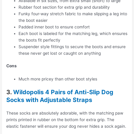
Available in six sizes, from extra small (short) to large
Rubber foot section for extra grip and durability
Funky four-way stretch fabric to make slipping a leg into
the boot easier
Padded inner boot to ensure comfort
Each boot is labeled for the matching leg, which ensures
the boots fit perfectly
Suspender style fittings to secure the boots and ensure
these never get lost or caught on anything
Cons
Much more pricey than other boot styles
3.
Wildopolis 4 Pairs of Anti-Slip Dog
Socks with Adjustable Straps
These socks are absolutely adorable, with the matching paw
prints printed in rubber on the bottom for extra grip. The
elastic fastener will ensure your dog never hides a sock again.