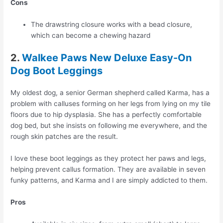
Cons
The drawstring closure works with a bead closure,
which can become a chewing hazard
2.
Walkee Paws New Deluxe Easy-On
Dog Boot Leggings
My oldest dog, a senior German shepherd called Karma, has a
problem with calluses forming on her legs from lying on my tile
floors due to hip dysplasia. She has a perfectly comfortable
dog bed, but she insists on following me everywhere, and the
rough skin patches are the result.
I love these boot leggings as they protect her paws and legs,
helping prevent callus formation. They are available in seven
funky patterns, and Karma and I are simply addicted to them.
Pros