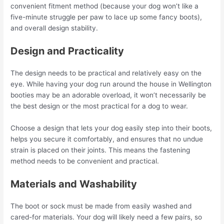
convenient fitment method (because your dog won’t like a
five-minute struggle per paw to lace up some fancy boots),
and overall design stability.
Design and Practicality
The design needs to be practical and relatively easy on the
eye. While having your dog run around the house in Wellington
booties may be an adorable overload, it won’t necessarily be
the best design or the most practical for a dog to wear.
Choose a design that lets your dog easily step into their boots,
helps you secure it comfortably, and ensures that no undue
strain is placed on their joints. This means the fastening
method needs to be convenient and practical.
Materials and Washability
The boot or sock must be made from easily washed and
cared-for materials. Your dog will likely need a few pairs, so