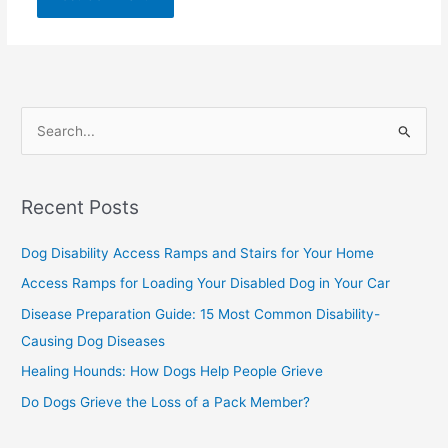
S
e
a
Recent Posts
r
c
Dog Disability Access Ramps and Stairs for Your Home
h
Access Ramps for Loading Your Disabled Dog in Your Car
f
Disease Preparation Guide: 15 Most Common Disability-
o
Causing Dog Diseases
r
Healing Hounds: How Dogs Help People Grieve
:
Do Dogs Grieve the Loss of a Pack Member?