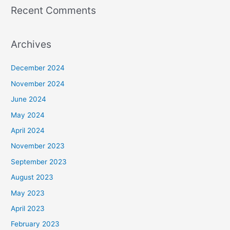
Recent Comments
Archives
December 2024
November 2024
June 2024
May 2024
April 2024
November 2023
September 2023
August 2023
May 2023
April 2023
February 2023