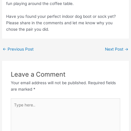
fun playing around the coffee table.
Have you found your perfect indoor dog boot or sock yet?
Please share in the comments and let me know why you
chose the pair you did.
←
Previous Post
Next Post
→
Leave a Comment
Your email address will not be published.
Required fields
are marked
*
Type
here..