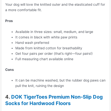
Your dog will love the knitted outer and the elasticated cuff for
a more comfortable fit.
Pros
Available in three sizes: small, medium, and large
It comes in black with white paw prints
Hand wash preferred
Made from knitted cotton for breathability
Get four pairs per order (that’s right—four pairs!)
Full measuring chart available online
Cons
It can be machine washed, but the rubber dog paws can
pull the knit, ruining the design
4.
DOK TigerToes Premium Non-Slip Dog
Socks for Hardwood Floors