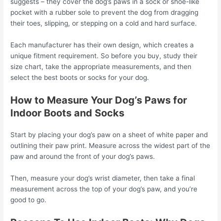
suggests – they cover the dog’s paws in a sock or shoe-like
pocket with a rubber sole to prevent the dog from dragging
their toes, slipping, or stepping on a cold and hard surface.
Each manufacturer has their own design, which creates a
unique fitment requirement. So before you buy, study their
size chart, take the appropriate measurements, and then
select the best boots or socks for your dog.
How to Measure Your Dog’s Paws for
Indoor Boots and Socks
Start by placing your dog’s paw on a sheet of white paper and
outlining their paw print. Measure across the widest part of the
paw and around the front of your dog’s paws.
Then, measure your dog’s wrist diameter, then take a final
measurement across the top of your dog’s paw, and you’re
good to go.