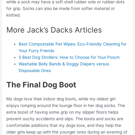
while a sock may have a soft shell rubber sole or rubber dots
for grip. Socks can also be made from softer material or
knitted.
More Jack’s Dacks Articles
Best Compostable Pet Wipes: Eco-Friendly Cleaning for
Your Furry Friends
5 Best Dog Strollers: How to Choose for Your Pooch
Washable Belly Bands & Doggy Diapers versus
Disposable Ones
The Final Dog Boot
My dogs love their indoor dog boots, while my oldest girl
enjoys romping around the lounge floor in her dog socks. The
extra boost of having some grip on my slipper floors helps
prevent ouchy accidents and slips. The boots and socks are
comfortable additions that my dogs love, and they help the
older girls keep up with the younger ones during an evening of