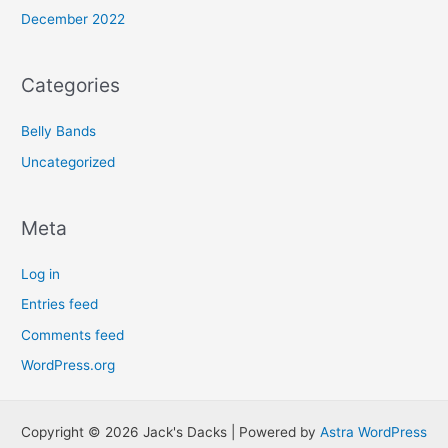
December 2022
Categories
Belly Bands
Uncategorized
Meta
Log in
Entries feed
Comments feed
WordPress.org
Copyright © 2026 Jack's Dacks | Powered by
Astra WordPress