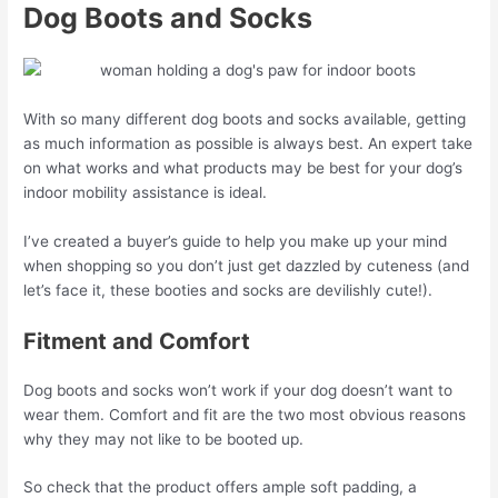
Dog Boots and Socks
With so many different dog boots and socks available, getting
as much information as possible is always best. An expert take
on what works and what products may be best for your dog’s
indoor mobility assistance is ideal.
I’ve created a buyer’s guide to help you make up your mind
when shopping so you don’t just get dazzled by cuteness (and
let’s face it, these booties and socks are devilishly cute!).
Fitment and Comfort
Dog boots and socks won’t work if your dog doesn’t want to
wear them. Comfort and fit are the two most obvious reasons
why they may not like to be booted up.
So check that the product offers ample soft padding, a