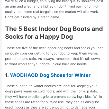
We’re all on a budget, so buying the best quality shouldn’t cost
an arm and a leg (and a kidney). I don’t mind paying for high
quality, but some real bargains on the market will also work.
Don’t get blinded by a brand name.
The 5 Best Indoor Dog Boots and
Socks for a Happy Dog
These are five of the best indoor dog boots and socks you can
seriously consider getting for your dog to keep them warm,
protected, and safe. As always, remember that it’s still down
to what works for your dog’s unique build and needs.
1.
YAODHAOD Dog Shoes for Winter
These super cute winter booties are ideal for keeping your
dog’s paws warm on cold floors, and with the non-slip dots,
they will have excellent grip to prevent sprawling slides. While
these shoes are rated for outside use, they can as easily be
used indoors as they are soft enough not to damage your