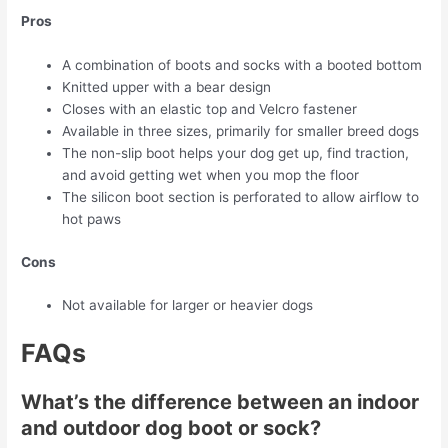
Pros
A combination of boots and socks with a booted bottom
Knitted upper with a bear design
Closes with an elastic top and Velcro fastener
Available in three sizes, primarily for smaller breed dogs
The non-slip boot helps your dog get up, find traction,
and avoid getting wet when you mop the floor
The silicon boot section is perforated to allow airflow to
hot paws
Cons
Not available for larger or heavier dogs
FAQs
What’s the difference between an indoor
and outdoor dog boot or sock?