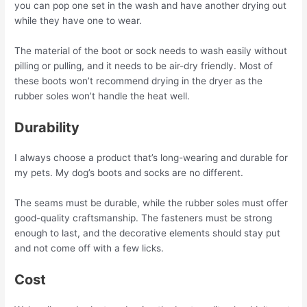
you can pop one set in the wash and have another drying out
while they have one to wear.
The material of the boot or sock needs to wash easily without
pilling or pulling, and it needs to be air-dry friendly. Most of
these boots won’t recommend drying in the dryer as the
rubber soles won’t handle the heat well.
Durability
I always choose a product that’s long-wearing and durable for
my pets. My dog’s boots and socks are no different.
The seams must be durable, while the rubber soles must offer
good-quality craftsmanship. The fasteners must be strong
enough to last, and the decorative elements should stay put
and not come off with a few licks.
Cost