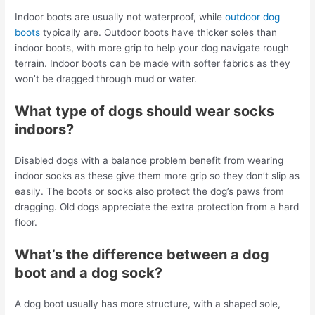
Indoor boots are usually not waterproof, while
outdoor dog
boots
typically are. Outdoor boots have thicker soles than
indoor boots, with more grip to help your dog navigate rough
terrain. Indoor boots can be made with softer fabrics as they
won’t be dragged through mud or water.
What type of dogs should wear socks
indoors?
Disabled dogs with a balance problem benefit from wearing
indoor socks as these give them more grip so they don’t slip as
easily. The boots or socks also protect the dog’s paws from
dragging. Old dogs appreciate the extra protection from a hard
floor.
What’s the difference between a dog
boot and a dog sock?
A dog boot usually has more structure, with a shaped sole,