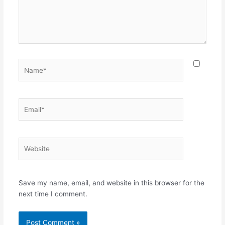
Name*
Email*
Website
Save my name, email, and website in this browser for the
next time I comment.