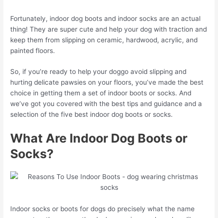
Fortunately, indoor dog boots and indoor socks are an actual
thing! They are super cute and help your dog with traction and
keep them from slipping on ceramic, hardwood, acrylic, and
painted floors.
So, if you’re ready to help your doggo avoid slipping and
hurting delicate pawsies on your floors, you’ve made the best
choice in getting them a set of indoor boots or socks. And
we’ve got you covered with the best tips and guidance and a
selection of the five best indoor dog boots or socks.
What Are Indoor Dog Boots or
Socks?
Indoor socks or boots for dogs do precisely what the name