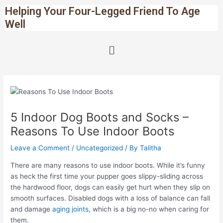
Skip
Post
Helping Your Four-Legged Friend To Age
to
navigation
Well
content
Menu
5 Indoor Dog Boots and Socks –
Reasons To Use Indoor Boots
Leave a Comment
/
Uncategorized
/ By
Talitha
There are many reasons to use indoor boots. While it’s funny
as heck the first time your pupper goes slippy-sliding across
the hardwood floor, dogs can easily get hurt when they slip on
smooth surfaces. Disabled dogs with a loss of balance can fall
and damage
aging joints
, which is a big no-no when caring for
them.