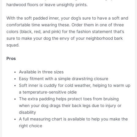
hardwood floors or leave unsightly prints.
With the soft padded inner, your dog’s sure to have a soft and
comfortable time wearing these. Order them in one of three
colors (black, red, and pink) for the fashion statement that’s
sure to make your dog the envy of your neighborhood bark
squad.
Pros
Available in three sizes
Easy fitment with a simple drawstring closure
Soft inner is cuddly for cold weather, helping to warm up
a temperature-sensitive oldie
The extra padding helps protect toes from bruising
when your dog drags their back legs due to injury or
disability
A full measuring chart is available to help you make the
right choice