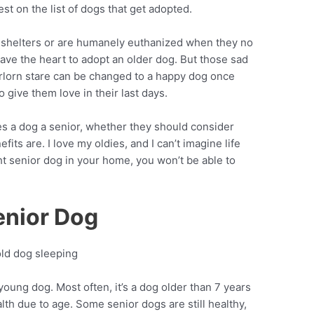
st on the list of dogs that get adopted.
t shelters or are humanely euthanized when they no
have the heart to adopt an older dog. But those sad
rlorn stare can be changed to a happy dog once
 give them love in their last days.
s a dog a senior, whether they should consider
its are. I love my oldies, and I can’t imagine life
ht senior dog in your home, you won’t be able to
enior Dog
young dog. Most often, it’s a dog older than 7 years
th due to age. Some senior dogs are still healthy,