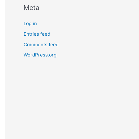
Meta
Log in
Entries feed
Comments feed
WordPress.org