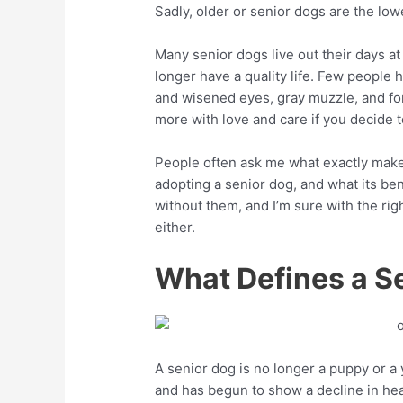
Sadly, older or senior dogs are the lowe
Many senior dogs live out their days a
longer have a quality life. Few people 
and wisened eyes, gray muzzle, and fo
more with love and care if you decide to
People often ask me what exactly make
adopting a senior dog, and what its benef
without them, and I’m sure with the rig
either.
What Defines a S
A senior dog is no longer a puppy or a 
and has begun to show a decline in heal