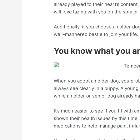
already played to their heart’s content
will love lazing with you on the sofa o
Additionally, if you choose an older dog
well-mannered bestie to join your life.
You know what you are
When you adopt an older dog, you pro
always see clearly in a puppy. A young 
while an older or senior dog already ha
It’s much easier to see if you fit with 
shown their health issues by this time
medications to help manage pain, infl