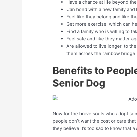
Have a chance at life beyond the
Can bond with a new family and l
Feel like they belong and like t
Get more exercise, which can hel
Find a family who is willing to t
Feel safe and like they matter ag
Are allowed to live longer, to the
them across the rainbow bridge if 
Benefits to Peop
Senior Dog
Now for the brave souls who adopt sen
people don’t want the cost or care tha
they believe it’s too sad to know that a