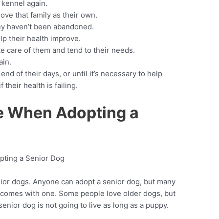
 kennel again.
ove that family as their own.
hey haven’t been abandoned.
p their health improve.
ake care of them and tend to their needs.
ain.
 end of their days, or until it’s necessary to help
their health is failing.
le When Adopting a
ior dogs. Anyone can adopt a senior dog, but many
t comes with one. Some people love older dogs, but
 senior dog is not going to live as long as a puppy.