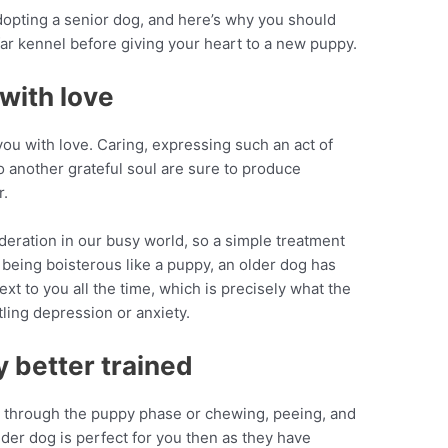
dopting a senior dog, and here’s why you should
 far kennel before giving your heart to a new puppy.
with love
you with love. Caring, expressing such an act of
o another grateful soul are sure to produce
r.
deration in our busy world, so a simple treatment
 being boisterous like a puppy, an older dog has
ext to you all the time, which is precisely what the
ling depression or anxiety.
y better trained
ng through the puppy phase or chewing, peeing, and
lder dog is perfect for you then as they have