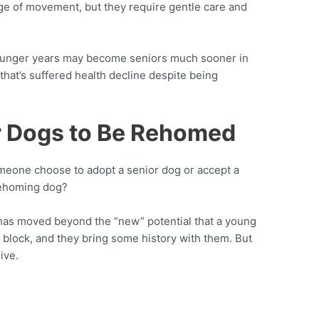
ange of movement, but they require gentle care and
younger years may become seniors much sooner in
 that’s suffered health decline despite being
or Dogs to Be Rehomed
someone choose to adopt a senior dog or accept a
 rehoming dog?
dog has moved beyond the “new” potential that a young
block, and they bring some history with them. But
ive.