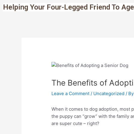
Skip
Post
Helping Your Four-Legged Friend To Age
to
navigation
content
The Benefits of Adopt
Leave a Comment
/
Uncategorized
/ B
When it comes to dog adoption, most p
the puppy can “grow” with the family a
are super cute – right?