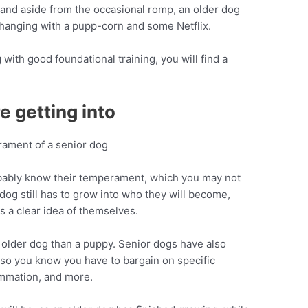
, and aside from the occasional romp, an older dog
r hanging with a pupp-corn and some Netflix.
 with good foundational training, you will find a
 getting into
bably know their temperament, which you may not
dog still has to grow into who they will become,
s a clear idea of themselves.
an older dog than a puppy. Senior dogs have also
, so you know you have to bargain on specific
ammation, and more.