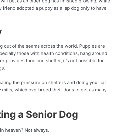
will be, as an older dog has finished growing, while
 friend adopted a puppy as a lap dog only to have
y
ting out of the seams across the world. Puppies are
pecially those with health conditions, hang around
ter provides food and shelter, it’s not possible for
gs.
iating the pressure on shelters and doing your bit
 mills, which overbreed their dogs to get as many
ing a Senior Dog
 in heaven? Not always.