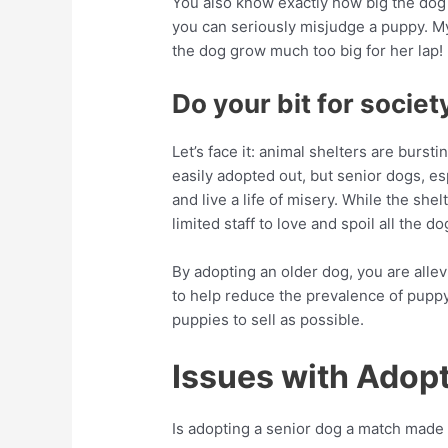
You also know exactly how big the dog 
you can seriously misjudge a puppy. My
the dog grow much too big for her lap!
Do your bit for societ
Let’s face it: animal shelters are burs
easily adopted out, but senior dogs, es
and live a life of misery. While the shel
limited staff to love and spoil all the do
By adopting an older dog, you are allev
to help reduce the prevalence of puppy
puppies to sell as possible.
Issues with Adopt
Is adopting a senior dog a match made