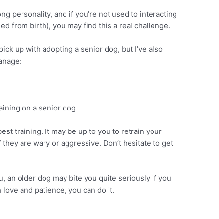
g personality, and if you’re not used to interacting
ed from birth), you may find this a real challenge.
ick up with adopting a senior dog, but I’ve also
anage:
st training. It may be up to you to retrain your
 they are wary or aggressive. Don’t hesitate to get
u, an older dog may bite you quite seriously if you
 love and patience, you can do it.