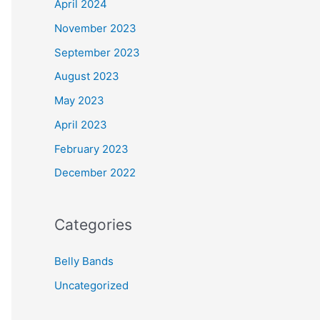
April 2024
November 2023
September 2023
August 2023
May 2023
April 2023
February 2023
December 2022
Categories
Belly Bands
Uncategorized