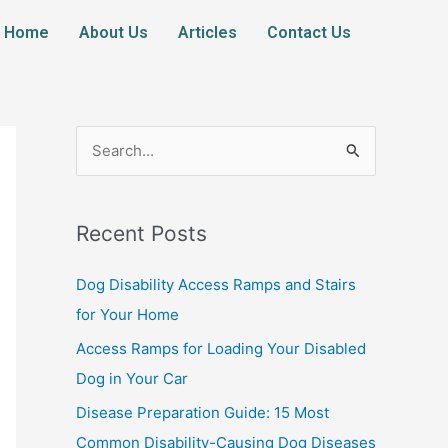
Home
About Us
Articles
Contact Us
S
e
a
Recent Posts
r
c
Dog Disability Access Ramps and Stairs
h
for Your Home
f
Access Ramps for Loading Your Disabled
o
Dog in Your Car
r
Disease Preparation Guide: 15 Most
:
Common Disability-Causing Dog Diseases