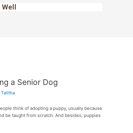
 Well
ing a Senior Dog
y
Talitha
eople think of adopting a puppy, usually because
nd be taught from scratch. And besides, puppies