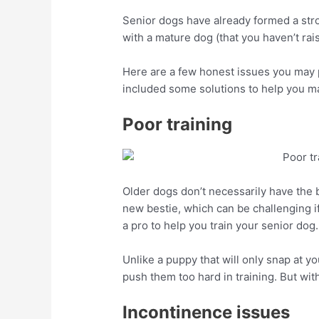
Senior dogs have already formed a stron
with a mature dog (that you haven’t rais
Here are a few honest issues you may p
included some solutions to help you m
Poor training
Older dogs don’t necessarily have the be
new bestie, which can be challenging if
a pro to help you train your senior dog.
Unlike a puppy that will only snap at yo
push them too hard in training. But with
Incontinence issues