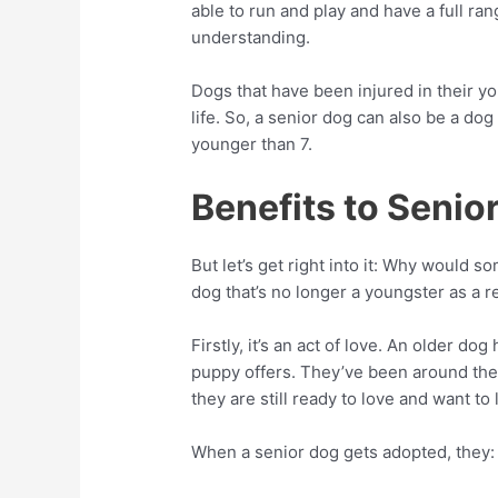
able to run and play and have a full r
understanding.
Dogs that have been injured in their 
life. So, a senior dog can also be a dog
younger than 7.
Benefits to Seni
But let’s get right into it: Why would 
dog that’s no longer a youngster as a
Firstly, it’s an act of love. An older 
puppy offers. They’ve been around the 
they are still ready to love and want to l
When a senior dog gets adopted, they: