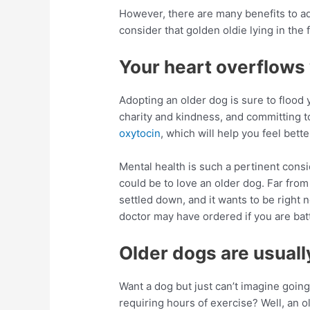
However, there are many benefits to a
consider that golden oldie lying in the
Your heart overflows 
Adopting an older dog is sure to flood 
charity and kindness, and committing t
oxytocin
, which will help you feel bette
Mental health is such a pertinent consi
could be to love an older dog. Far from
settled down, and it wants to be right n
doctor may have ordered if you are batt
Older dogs are usuall
Want a dog but just can’t imagine goi
requiring hours of exercise? Well, an o