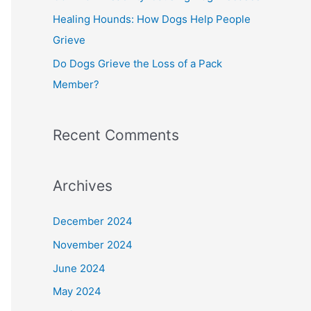
Healing Hounds: How Dogs Help People
Grieve
Do Dogs Grieve the Loss of a Pack
Member?
Recent Comments
Archives
December 2024
November 2024
June 2024
May 2024