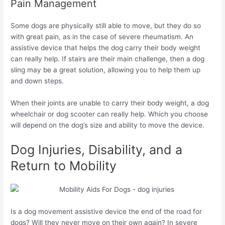
Pain Management
Some dogs are physically still able to move, but they do so
with great pain, as in the case of severe rheumatism. An
assistive device that helps the dog carry their body weight
can really help. If stairs are their main challenge, then a dog
sling may be a great solution, allowing you to help them up
and down steps.
When their joints are unable to carry their body weight, a dog
wheelchair or dog scooter can really help. Which you choose
will depend on the dog’s size and ability to move the device.
Dog Injuries, Disability, and a
Return to Mobility
Is a dog movement assistive device the end of the road for
dogs? Will they never move on their own again? In severe