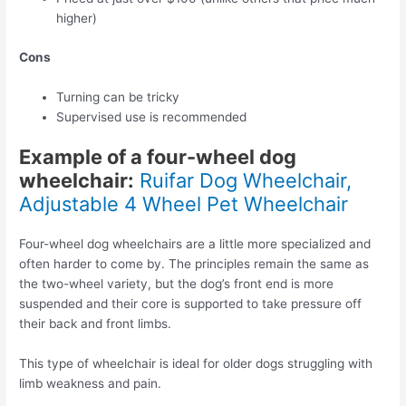
higher)
Cons
Turning can be tricky
Supervised use is recommended
Example of a four-wheel dog
wheelchair:
Ruifar Dog Wheelchair,
Adjustable 4 Wheel Pet Wheelchair
Four-wheel dog wheelchairs are a little more specialized and
often harder to come by. The principles remain the same as
the two-wheel variety, but the dog’s front end is more
suspended and their core is supported to take pressure off
their back and front limbs.
This type of wheelchair is ideal for older dogs struggling with
limb weakness and pain.