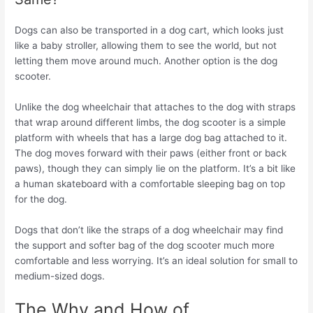
Dogs can also be transported in a dog cart, which looks just
like a baby stroller, allowing them to see the world, but not
letting them move around much. Another option is the dog
scooter.
Unlike the dog wheelchair that attaches to the dog with straps
that wrap around different limbs, the dog scooter is a simple
platform with wheels that has a large dog bag attached to it.
The dog moves forward with their paws (either front or back
paws), though they can simply lie on the platform. It’s a bit like
a human skateboard with a comfortable sleeping bag on top
for the dog.
Dogs that don’t like the straps of a dog wheelchair may find
the support and softer bag of the dog scooter much more
comfortable and less worrying. It’s an ideal solution for small to
medium-sized dogs.
The Why and How of