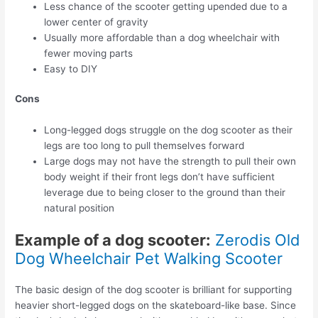
Less chance of the scooter getting upended due to a
lower center of gravity
Usually more affordable than a dog wheelchair with
fewer moving parts
Easy to DIY
Cons
Long-legged dogs struggle on the dog scooter as their
legs are too long to pull themselves forward
Large dogs may not have the strength to pull their own
body weight if their front legs don’t have sufficient
leverage due to being closer to the ground than their
natural position
Example of a dog scooter:
Zerodis Old
Dog Wheelchair Pet Walking Scooter
The basic design of the dog scooter is brilliant for supporting
heavier short-legged dogs on the skateboard-like base. Since