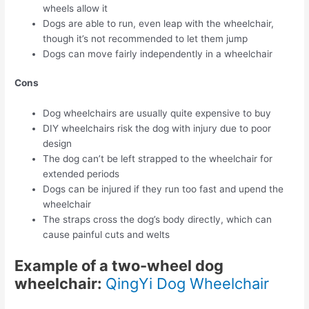
wheels allow it
Dogs are able to run, even leap with the wheelchair,
though it’s not recommended to let them jump
Dogs can move fairly independently in a wheelchair
Cons
Dog wheelchairs are usually quite expensive to buy
DIY wheelchairs risk the dog with injury due to poor
design
The dog can’t be left strapped to the wheelchair for
extended periods
Dogs can be injured if they run too fast and upend the
wheelchair
The straps cross the dog’s body directly, which can
cause painful cuts and welts
Example of a two-wheel dog
wheelchair:
QingYi Dog Wheelchair