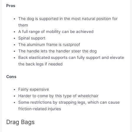
Pros
The dog is supported in the most natural position for
them
A full range of mobility can be achieved
Spinal support
The aluminum frame is rustproof
The handle lets the handler steer the dog
Back elasticated supports can fully support and elevate
the back legs if needed
Cons
Fairly expensive
Harder to come by this type of wheelchair
Some restrictions by strapping legs, which can cause
friction-related injuries
Drag Bags