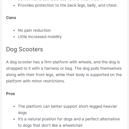
Provides protection to the back legs, belly, and chest.
Cons
No pain reduction
Little increased mobility
Dog Scooters
A dog scooter has a firm platform with wheels, and the dog is
strapped to it with a harness or bag. The dog pulls themselves
along with their front legs, while their body is supported on the
platform with minor restrictions.
Pros
The platform can better support short-legged heavier
dogs
It’s a natural position for dogs and a perfect alternative
to dogs that don’t like a wheelchair