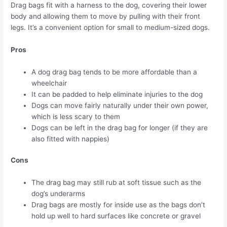
Drag bags fit with a harness to the dog, covering their lower
body and allowing them to move by pulling with their front
legs. It’s a convenient option for small to medium-sized dogs.
Pros
A dog drag bag tends to be more affordable than a
wheelchair
It can be padded to help eliminate injuries to the dog
Dogs can move fairly naturally under their own power,
which is less scary to them
Dogs can be left in the drag bag for longer (if they are
also fitted with nappies)
Cons
The drag bag may still rub at soft tissue such as the
dog’s underarms
Drag bags are mostly for inside use as the bags don’t
hold up well to hard surfaces like concrete or gravel