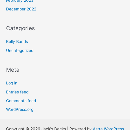
February 2023
December 2022
Categories
Belly Bands
Uncategorized
Meta
Log in
Entries feed
Comments feed
WordPress.org
Copyright © 2026 Jack's Dacks | Powered by
Astra WordPress