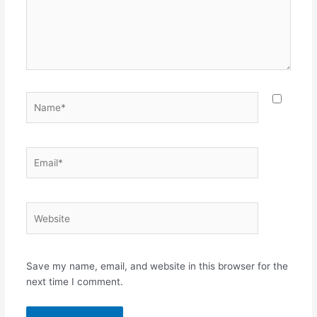
Name*
Email*
Website
Save my name, email, and website in this browser for the
next time I comment.