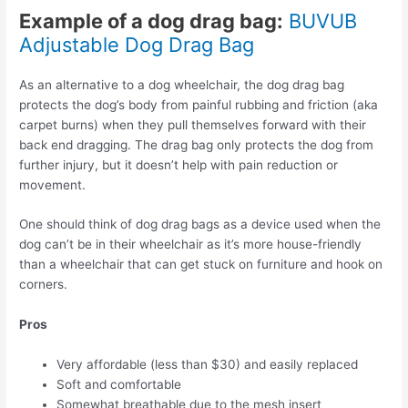
Example of a dog drag bag:
BUVUB
Adjustable Dog Drag Bag
As an alternative to a dog wheelchair, the dog drag bag
protects the dog’s body from painful rubbing and friction (aka
carpet burns) when they pull themselves forward with their
back end dragging. The drag bag only protects the dog from
further injury, but it doesn’t help with pain reduction or
movement.
One should think of dog drag bags as a device used when the
dog can’t be in their wheelchair as it’s more house-friendly
than a wheelchair that can get stuck on furniture and hook on
corners.
Pros
Very affordable (less than $30) and easily replaced
Soft and comfortable
Somewhat breathable due to the mesh insert