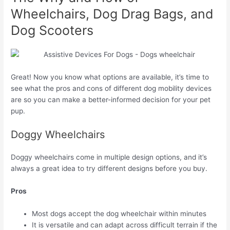
Wheelchairs, Dog Drag Bags, and
Dog Scooters
Great! Now you know what options are available, it’s time to
see what the pros and cons of different dog mobility devices
are so you can make a better-informed decision for your pet
pup.
Doggy Wheelchairs
Doggy wheelchairs come in multiple design options, and it’s
always a great idea to try different designs before you buy.
Pros
Most dogs accept the dog wheelchair within minutes
It is versatile and can adapt across difficult terrain if the