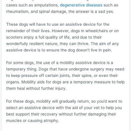
cases such as amputations,
degenerative diseases
such as
rheumatism, and spinal damage, the answer is a sad yes.
These dogs will have to use an assistive device for the
remainder of their lives. However, dogs in wheelchairs or on
scooters enjoy a full quality of life, and due to their
wonderfully resilient nature, they can thrive. The aim of any
assistive device is to ensure the dog doesn’t live in pain.
For some dogs, the use of a mobility assistive device is a
temporary thing. Dogs that have undergone surgery may need
to keep pressure off certain joints, their spine, or even their
organs. Mobility aids for dogs are a temporary measure to help
them heal without further injury.
For these dogs, mobility will gradually return, so you’d want to
select an assistive device with the aid of your vet to help you
best support their recovery without further damaging their
muscles or causing atrophy.