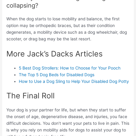
collapsing?
When the dog starts to lose mobility and balance, the first
option may be orthopedic braces, but as their condition
degenerates, a mobility device such as a dog wheelchair, dog
scooter, or drag bag may be the last resort.
More Jack’s Dacks Articles
5 Best Dog Strollers: How to Choose for Your Pooch
The Top 5 Dog Beds for Disabled Dogs
How to Use a Dog Sling to Help Your Disabled Dog Potty
The Final Roll
Your dog is your partner for life, but when they start to suffer
the onset of age, degenerative disease, and injuries, you face
difficult decisions. You don’t want your pets to live in pain. This
is why you rely on mobility aids for dogs to assist your dog to