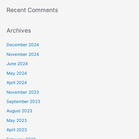
Recent Comments
Archives
December 2024
November 2024
June 2024
May 2024
April 2024
November 2023
September 2023
August 2023
May 2023
April 2023