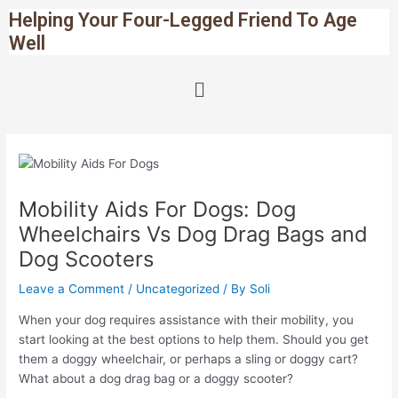
Skip
Post
Helping Your Four-Legged Friend To Age
to
navigation
Well
content
Menu
Mobility Aids For Dogs: Dog
Wheelchairs Vs Dog Drag Bags and
Dog Scooters
Leave a Comment
/
Uncategorized
/ By
Soli
When your dog requires assistance with their mobility, you
start looking at the best options to help them. Should you get
them a doggy wheelchair, or perhaps a sling or doggy cart?
What about a dog drag bag or a doggy scooter?