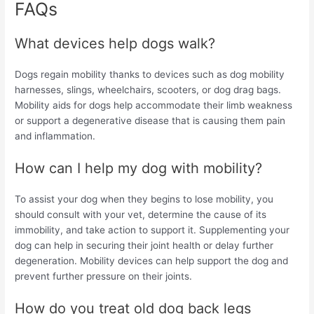
FAQs
What devices help dogs walk?
Dogs regain mobility thanks to devices such as dog mobility
harnesses, slings, wheelchairs, scooters, or dog drag bags.
Mobility aids for dogs help accommodate their limb weakness
or support a degenerative disease that is causing them pain
and inflammation.
How can I help my dog with mobility?
To assist your dog when they begins to lose mobility, you
should consult with your vet, determine the cause of its
immobility, and take action to support it. Supplementing your
dog can help in securing their joint health or delay further
degeneration. Mobility devices can help support the dog and
prevent further pressure on their joints.
How do you treat old dog back legs