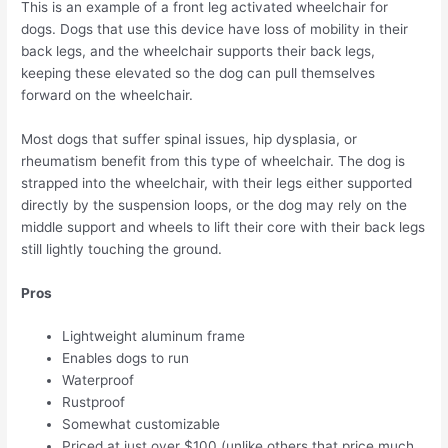
This is an example of a front leg activated wheelchair for
dogs. Dogs that use this device have loss of mobility in their
back legs, and the wheelchair supports their back legs,
keeping these elevated so the dog can pull themselves
forward on the wheelchair.
Most dogs that suffer spinal issues, hip dysplasia, or
rheumatism benefit from this type of wheelchair. The dog is
strapped into the wheelchair, with their legs either supported
directly by the suspension loops, or the dog may rely on the
middle support and wheels to lift their core with their back legs
still lightly touching the ground.
Pros
Lightweight aluminum frame
Enables dogs to run
Waterproof
Rustproof
Somewhat customizable
Priced at just over $100 (unlike others that price much