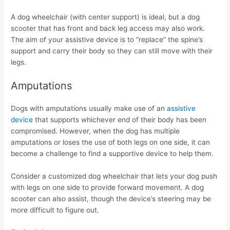
A dog wheelchair (with center support) is ideal, but a dog
scooter that has front and back leg access may also work.
The aim of your assistive device is to “replace” the spine’s
support and carry their body so they can still move with their
legs.
Amputations
Dogs with amputations usually make use of an
assistive
device
that supports whichever end of their body has been
compromised. However, when the dog has multiple
amputations or loses the use of both legs on one side, it can
become a challenge to find a supportive device to help them.
Consider a customized dog wheelchair that lets your dog push
with legs on one side to provide forward movement. A dog
scooter can also assist, though the device’s steering may be
more difficult to figure out.