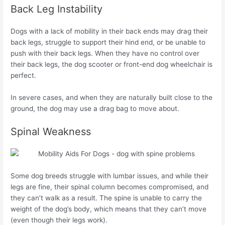
Back Leg Instability
Dogs with a lack of mobility in their back ends may drag their
back legs, struggle to support their hind end, or be unable to
push with their back legs. When they have no control over
their back legs, the dog scooter or front-end dog wheelchair is
perfect.
In severe cases, and when they are naturally built close to the
ground, the dog may use a drag bag to move about.
Spinal Weakness
Some dog breeds struggle with lumbar issues, and while their
legs are fine, their spinal column becomes compromised, and
they can’t walk as a result. The spine is unable to carry the
weight of the dog’s body, which means that they can’t move
(even though their legs work).