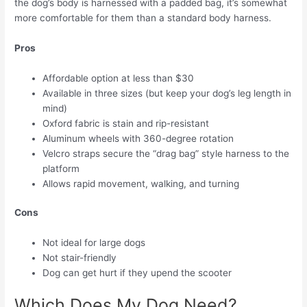
the dog’s body is harnessed with a padded bag, it’s somewhat
more comfortable for them than a standard body harness.
Pros
Affordable option at less than $30
Available in three sizes (but keep your dog’s leg length in
mind)
Oxford fabric is stain and rip-resistant
Aluminum wheels with 360-degree rotation
Velcro straps secure the “drag bag” style harness to the
platform
Allows rapid movement, walking, and turning
Cons
Not ideal for large dogs
Not stair-friendly
Dog can get hurt if they upend the scooter
Which Does My Dog Need?