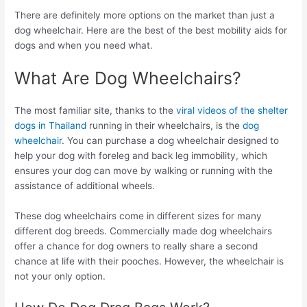
There are definitely more options on the market than just a
dog wheelchair. Here are the best of the best mobility aids for
dogs and when you need what.
What Are Dog Wheelchairs?
The most familiar site, thanks to the
viral videos of the shelter
dogs in Thailand
running in their wheelchairs, is the
dog
wheelchair
. You can purchase a dog wheelchair designed to
help your dog with foreleg and back leg immobility, which
ensures your dog can move by walking or running with the
assistance of additional wheels.
These dog wheelchairs come in different sizes for many
different dog breeds. Commercially made dog wheelchairs
offer a chance for dog owners to really share a second
chance at life with their pooches. However, the wheelchair is
not your only option.