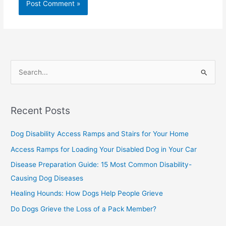
S
e
a
Recent Posts
r
c
Dog Disability Access Ramps and Stairs for Your Home
h
Access Ramps for Loading Your Disabled Dog in Your Car
f
Disease Preparation Guide: 15 Most Common Disability-
o
Causing Dog Diseases
r
Healing Hounds: How Dogs Help People Grieve
:
Do Dogs Grieve the Loss of a Pack Member?