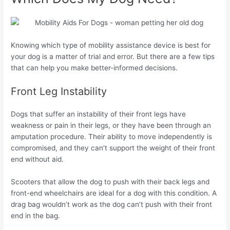
Knowing which type of mobility assistance device is best for
your dog is a matter of trial and error. But there are a few tips
that can help you make better-informed decisions.
Front Leg Instability
Dogs that suffer an instability of their front legs have
weakness or pain in their legs, or they have been through an
amputation procedure. Their ability to move independently is
compromised, and they can’t support the weight of their front
end without aid.
Scooters that allow the dog to push with their back legs and
front-end wheelchairs are ideal for a dog with this condition. A
drag bag wouldn’t work as the dog can’t push with their front
end in the bag.