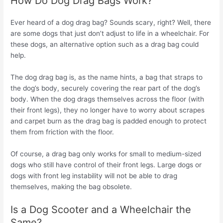
How Do Dog Drag Bags Work?
Ever heard of a dog drag bag? Sounds scary, right? Well, there
are some dogs that just don’t adjust to life in a wheelchair. For
these dogs, an alternative option such as a drag bag could
help.
The dog drag bag is, as the name hints, a bag that straps to
the dog’s body, securely covering the rear part of the dog’s
body. When the dog drags themselves across the floor (with
their front legs), they no longer have to worry about scrapes
and carpet burn as the drag bag is padded enough to protect
them from friction with the floor.
Of course, a drag bag only works for small to medium-sized
dogs who still have control of their front legs. Large dogs or
dogs with front leg instability will not be able to drag
themselves, making the bag obsolete.
Is a Dog Scooter and a Wheelchair the
Same?