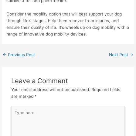
still live a full and pain-free life.
Consider the mobility option that will best support your dog
through life’s stages, help them recover from injuries, and
ensure their quality of life. It’s wheels up on dog mobility with a
range of innovative dog mobility devices.
←
Previous Post
Next Post
→
Leave a Comment
Your email address will not be published.
Required fields
are marked
*
Type
here..