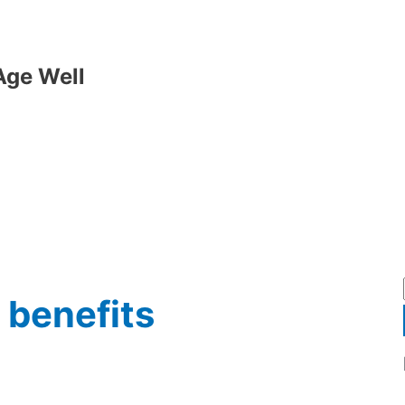
Age Well
 benefits