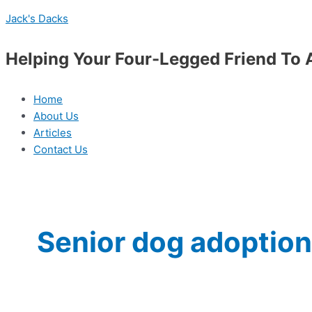
Skip
Menu
The
Jack's Dacks
to
Benefits
content
of
Helping Your Four-Legged Friend To 
Adopting
a
Senior
Home
Dog
About Us
Articles
Contact Us
Senior dog adoption