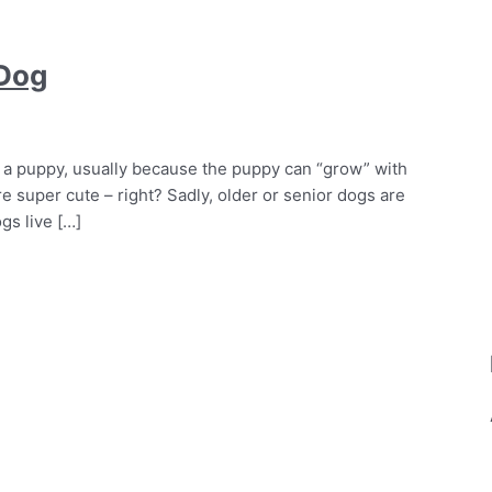
 Dog
 a puppy, usually because the puppy can “grow” with
e super cute – right? Sadly, older or senior dogs are
gs live […]