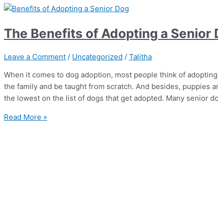
The Benefits of Adopting a Senior
Leave a Comment
/
Uncategorized
/
Talitha
When it comes to dog adoption, most people think of adopting
the family and be taught from scratch. And besides, puppies ar
the lowest on the list of dogs that get adopted. Many senior do
Read More »