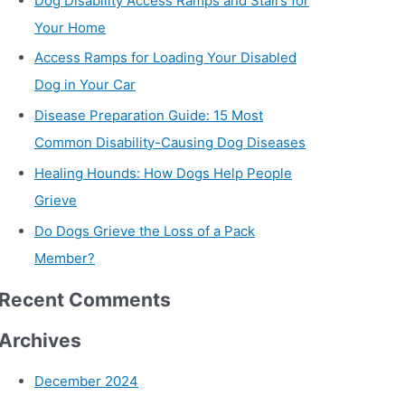
Dog Disability Access Ramps and Stairs for
Your Home
Access Ramps for Loading Your Disabled
Dog in Your Car
Disease Preparation Guide: 15 Most
Common Disability-Causing Dog Diseases
Healing Hounds: How Dogs Help People
Grieve
Do Dogs Grieve the Loss of a Pack
Member?
Recent Comments
Archives
December 2024