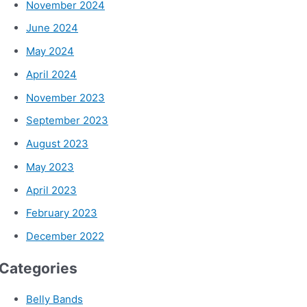
November 2024
June 2024
May 2024
April 2024
November 2023
September 2023
August 2023
May 2023
April 2023
February 2023
December 2022
Categories
Belly Bands