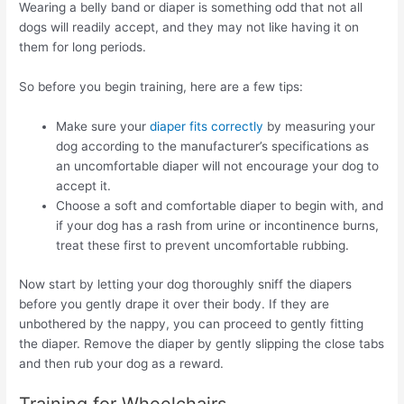
Wearing a belly band or diaper is something odd that not all
dogs will readily accept, and they may not like having it on
them for long periods.
So before you begin training, here are a few tips:
Make sure your
diaper fits correctly
by measuring your
dog according to the manufacturer’s specifications as
an uncomfortable diaper will not encourage your dog to
accept it.
Choose a soft and comfortable diaper to begin with, and
if your dog has a rash from urine or incontinence burns,
treat these first to prevent uncomfortable rubbing.
Now start by letting your dog thoroughly sniff the diapers
before you gently drape it over their body. If they are
unbothered by the nappy, you can proceed to gently fitting
the diaper. Remove the diaper by gently slipping the close tabs
and then rub your dog as a reward.