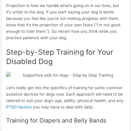
Projection is how we handle what’s going on in our lives, but
it’s unfair to the dog. If you start saying your dog is dumb
because you feel like you’re not making progress with them,
know that it’s the projection of your own fears (“I’m not good
enough to train them.”). So retrain how you think while you
practice patience with your dog.
Step-by-Step Training for Your
Disabled Dog
Let’s really get into the specifics of training for some common
assistive devices for dogs now. Each approach will need to be
tailored to suit your dog’s age, ability, physical health, and any
PTSD factors
you may have to deal with daily.
Training for Diapers and Belly Bands