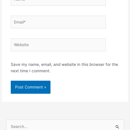
Email*
Website
Save my name, email, and website in this browser for the
next time I comment.
S