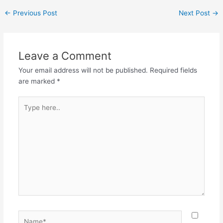
←
Previous Post
Next Post
→
Leave a Comment
Your email address will not be published.
Required fields
are marked
*
Type
here..
Name*