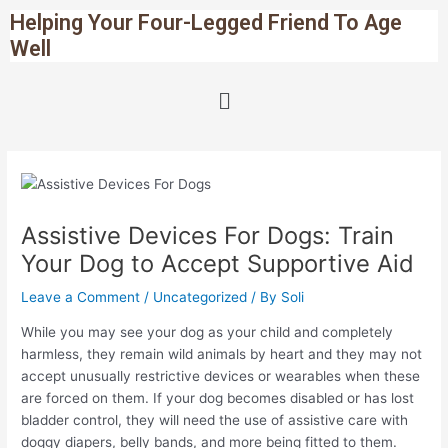
Skip
Post
Helping Your Four-Legged Friend To Age
to
navigation
Well
content
Menu
Assistive Devices For Dogs: Train
Your Dog to Accept Supportive Aid
Leave a Comment
/
Uncategorized
/ By
Soli
While you may see your dog as your child and completely
harmless, they remain wild animals by heart and they may not
accept unusually restrictive devices or wearables when these
are forced on them. If your dog becomes disabled or has lost
bladder control, they will need the use of assistive care with
doggy diapers, belly bands, and more being fitted to them.