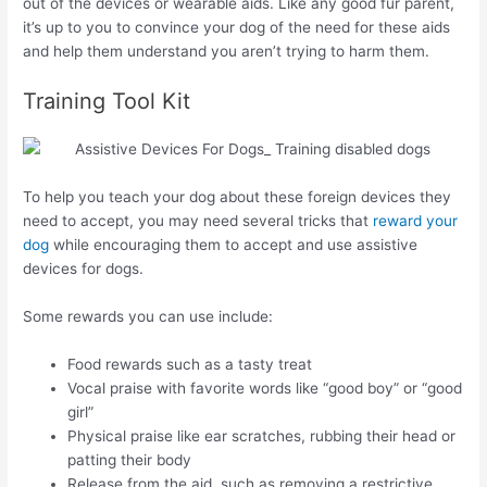
out of the devices or wearable aids. Like any good fur parent,
it’s up to you to convince your dog of the need for these aids
and help them understand you aren’t trying to harm them.
Training Tool Kit
To help you teach your dog about these foreign devices they
need to accept, you may need several tricks that
reward your
dog
while encouraging them to accept and use assistive
devices for dogs.
Some rewards you can use include:
Food rewards such as a tasty treat
Vocal praise with favorite words like “good boy” or “good
girl”
Physical praise like ear scratches, rubbing their head or
patting their body
Release from the aid, such as removing a restrictive