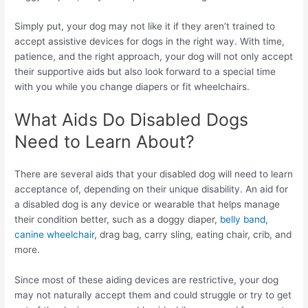
Simply put, your dog may not like it if they aren’t trained to
accept assistive devices for dogs in the right way. With time,
patience, and the right approach, your dog will not only accept
their supportive aids but also look forward to a special time
with you while you change diapers or fit wheelchairs.
What Aids Do Disabled Dogs
Need to Learn About?
There are several aids that your disabled dog will need to learn
acceptance of, depending on their unique disability. An aid for
a disabled dog is any device or wearable that helps manage
their condition better, such as a doggy diaper,
belly band
,
canine wheelchair
, drag bag, carry sling, eating chair, crib, and
more.
Since most of these aiding devices are restrictive, your dog
may not naturally accept them and could struggle or try to get