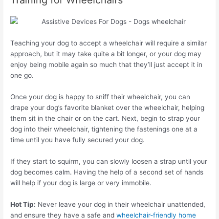
Training for Wheelchairs
Teaching your dog to accept a wheelchair will require a similar
approach, but it may take quite a bit longer, or your dog may
enjoy being mobile again so much that they’ll just accept it in
one go.
Once your dog is happy to sniff their wheelchair, you can
drape your dog’s favorite blanket over the wheelchair, helping
them sit in the chair or on the cart. Next, begin to strap your
dog into their wheelchair, tightening the fastenings one at a
time until you have fully secured your dog.
If they start to squirm, you can slowly loosen a strap until your
dog becomes calm. Having the help of a second set of hands
will help if your dog is large or very immobile.
Hot Tip:
Never leave your dog in their wheelchair unattended,
and ensure they have a safe and
wheelchair-friendly home