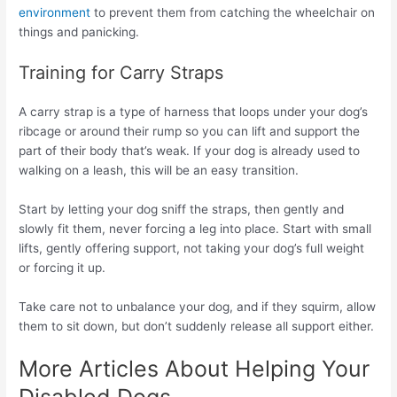
environment
to prevent them from catching the wheelchair on
things and panicking.
Training for Carry Straps
A carry strap is a type of harness that loops under your dog’s
ribcage or around their rump so you can lift and support the
part of their body that’s weak. If your dog is already used to
walking on a leash, this will be an easy transition.
Start by letting your dog sniff the straps, then gently and
slowly fit them, never forcing a leg into place. Start with small
lifts, gently offering support, not taking your dog’s full weight
or forcing it up.
Take care not to unbalance your dog, and if they squirm, allow
them to sit down, but don’t suddenly release all support either.
More Articles About Helping Your