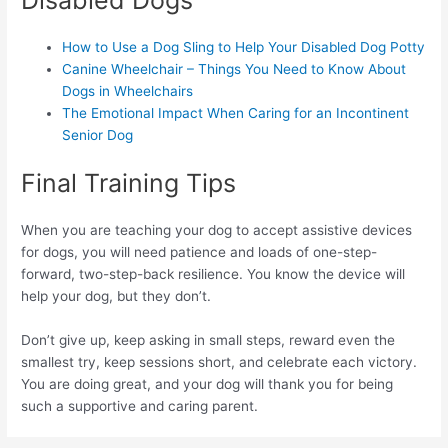
Disabled Dogs
How to Use a Dog Sling to Help Your Disabled Dog Potty
Canine Wheelchair – Things You Need to Know About
Dogs in Wheelchairs
The Emotional Impact When Caring for an Incontinent
Senior Dog
Final Training Tips
When you are teaching your dog to accept assistive devices
for dogs, you will need patience and loads of one-step-
forward, two-step-back resilience. You know the device will
help your dog, but they don’t.
Don’t give up, keep asking in small steps, reward even the
smallest try, keep sessions short, and celebrate each victory.
You are doing great, and your dog will thank you for being
such a supportive and caring parent.