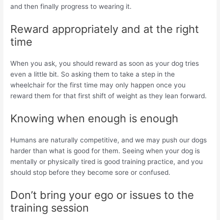
and then finally progress to wearing it.
Reward appropriately and at the right
time
When you ask, you should reward as soon as your dog tries
even a little bit. So asking them to take a step in the
wheelchair for the first time may only happen once you
reward them for that first shift of weight as they lean forward.
Knowing when enough is enough
Humans are naturally competitive, and we may push our dogs
harder than what is good for them. Seeing when your dog is
mentally or physically tired is good training practice, and you
should stop before they become sore or confused.
Don’t bring your ego or issues to the
training session