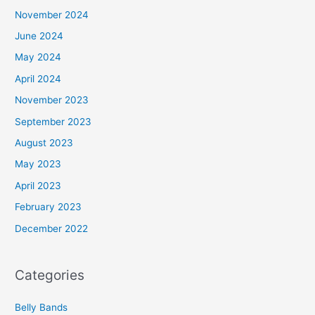
November 2024
June 2024
May 2024
April 2024
November 2023
September 2023
August 2023
May 2023
April 2023
February 2023
December 2022
Categories
Belly Bands