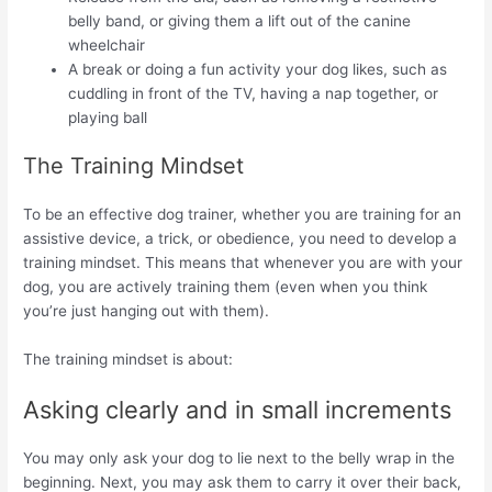
belly band, or giving them a lift out of the canine
wheelchair
A break or doing a fun activity your dog likes, such as
cuddling in front of the TV, having a nap together, or
playing ball
The Training Mindset
To be an effective dog trainer, whether you are training for an
assistive device, a trick, or obedience, you need to develop a
training mindset. This means that whenever you are with your
dog, you are actively training them (even when you think
you’re just hanging out with them).
The training mindset is about:
Asking clearly and in small increments
You may only ask your dog to lie next to the belly wrap in the
beginning. Next, you may ask them to carry it over their back,