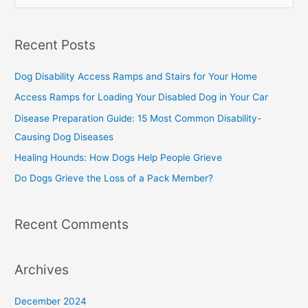
e
a
Recent Posts
r
c
Dog Disability Access Ramps and Stairs for Your Home
h
Access Ramps for Loading Your Disabled Dog in Your Car
f
Disease Preparation Guide: 15 Most Common Disability-
o
Causing Dog Diseases
r
Healing Hounds: How Dogs Help People Grieve
:
Do Dogs Grieve the Loss of a Pack Member?
Recent Comments
Archives
December 2024